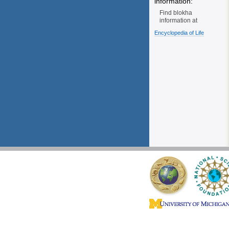
information:
Find blokha
information at
Encyclopedia of Life