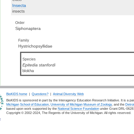
Insecta
insects
Order
Siphonaptera
Family
Hystrichopsyllidae
Species
Epitedia stanfordi
blokha
BioKIDS home
|
Questions?
|
Animal Diversity Web
BioKIDS is sponsored in part by the Interagency Education Research Initiative. It is a pa
Michigan
School of Education
,
University of Michigan
Museum of Zoology
, and the
Detroi
based upon work supported by the
National Science Foundation
under Grant DRL-0628
Copyright © 2002-2024, The Regents of the University of Michigan. All rights reserved.