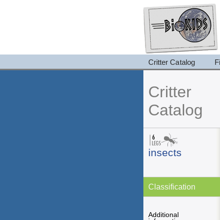
Critter Catalog
F
Critter
Catalog
insects
Classification
Additional