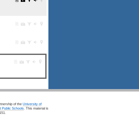
rtnership of the
University of
t Public Schools
. This material is
151.