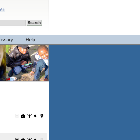
 Web
ossary
Help