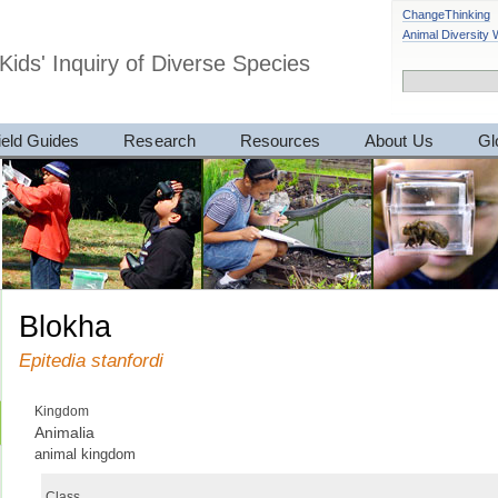
ChangeThinking
Animal Diversity
Kids' Inquiry of Diverse Species
ield Guides
Research
Resources
About Us
Gl
blokha
Epitedia stanfordi
Kingdom
Animalia
animal kingdom
Class