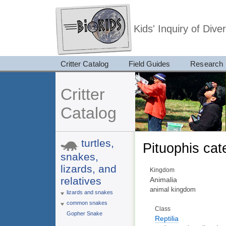
Kids' Inquiry of Div
Critter Catalog
Field Guides
Research
Critter
Catalog
turtles,
Pituophis cat
snakes,
lizards, and
Kingdom
relatives
Animalia
animal kingdom
lizards and snakes
common snakes
Class
Gopher Snake
Reptilia