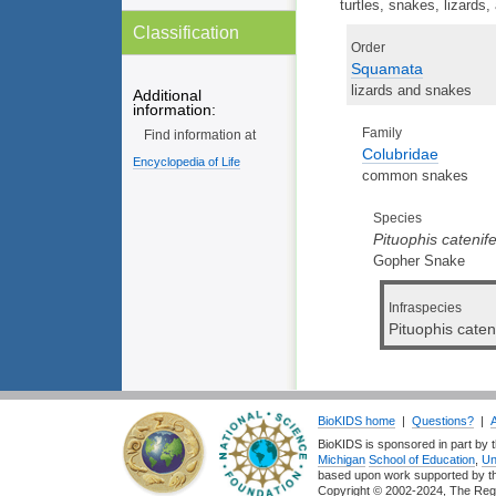
turtles, snakes, lizards,
Classification
Order
Squamata
lizards and snakes
Additional
information:
Family
Find information at
Colubridae
Encyclopedia of Life
common snakes
Species
Pituophis catenife
Gopher Snake
Infraspecies
Pituophis caten
BioKIDS home
|
Questions?
|
BioKIDS is sponsored in part by t
Michigan
School of Education
,
Un
based upon work supported by 
Copyright © 2002-2024, The Regent