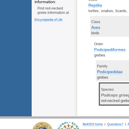
information:
Reptilia
Find red-necked
turtles, snakes, lizards,
grebe information at
Encyclopedia of Life
Class
Aves
birds
Order
Podicipediformes
grebes
Family
Podicipedidae
grebes
Species
Podiceps gris
red-necked greb
BioKIDS home
|
Questions?
|