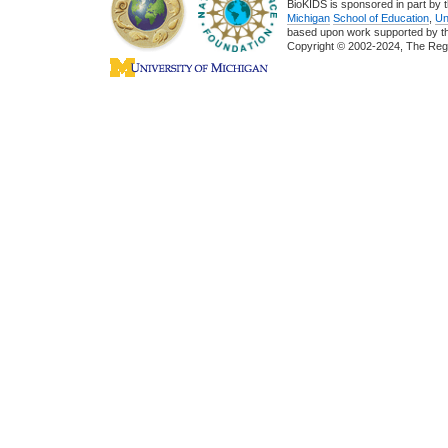
BioKIDS is sponsored in part by t
Michigan
School of Education
,
Un
based upon work supported by 
Copyright © 2002-2024, The Regent