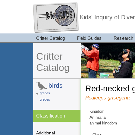
Kids' Inquiry of Div
Critter Catalog
Field Guides
Research
Critter
Catalog
birds
red-necked 
grebes
Podiceps grisegena
grebes
Kingdom
Classification
Animalia
animal kingdom
Additional
Class