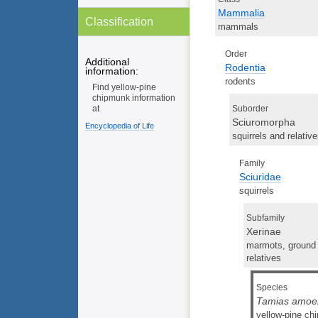
Mammalia
Classification
mammals
Order
Additional
Rodentia
information:
rodents
Find yellow-pine
chipmunk information
Suborder
at
Sciuromorpha
Encyclopedia of Life
squirrels and relativ
Family
Sciuridae
squirrels
Subfamily
Xerinae
marmots, ground s
relatives
Species
Tamias amoe
yellow-pine ch