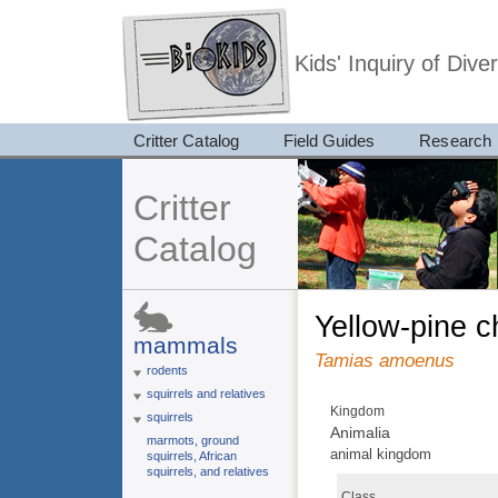
Kids' Inquiry of Div
Critter Catalog
Field Guides
Research
Critter
Catalog
yellow-pine 
mammals
Tamias amoenus
rodents
squirrels and relatives
Kingdom
squirrels
Animalia
marmots, ground
animal kingdom
squirrels, African
squirrels, and relatives
Class