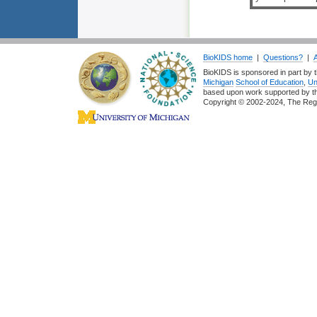
BioKIDS home
|
Questions?
|
BioKIDS is sponsored in part by t
Michigan
School of Education
,
Un
based upon work supported by 
Copyright © 2002-2024, The Regent