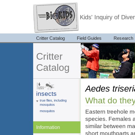
Kids' Inquiry of Div
Critter Catalog
Field Guides
Research
Critter
Catalog
Aedes triser
insects
What do they
true flies, including
mosquitos
Eastern treehole 
mosquitos
species. Females ar
similar between ma
Information
short mouthparts ar