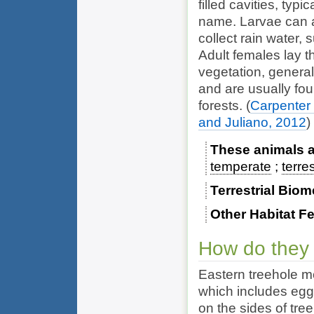
filled cavities, typi
name. Larvae can a
collect rain water,
Adult females lay t
vegetation, general
and are usually fou
forests.
(
Carpenter
and Juliano, 2012
)
These animals ar
temperate
terres
Terrestrial Bio
Other Habitat F
How do they
Eastern treehole 
which includes egg,
on the sides of tre