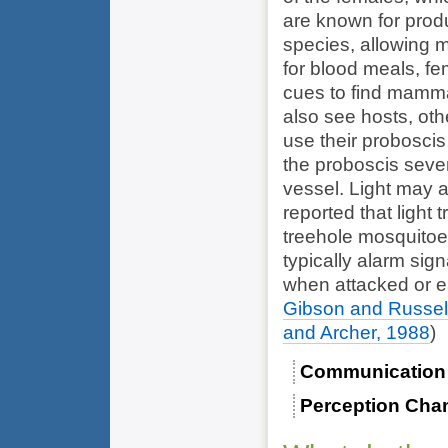
are known for produ
species, allowing m
for blood meals, fe
cues to find mamma
also see hosts, ot
use their proboscis
the proboscis sever
vessel. Light may 
reported that light 
treehole mosquitoe
typically alarm si
when attacked or e
Gibson and Russel
and Archer, 1988
)
Communication
Perception Cha