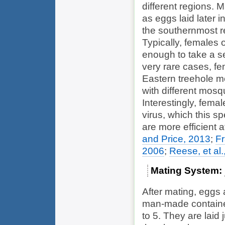
different regions. 
as eggs laid later 
the southernmost r
Typically, females 
enough to take a s
very rare cases, fe
Eastern treehole m
with different mos
Interestingly, fema
virus, which this sp
are more efficient 
and Price, 2013
;
Fr
2006
;
Reese, et al.
Mating System
After mating, eggs a
man-made containers
to 5. They are laid 