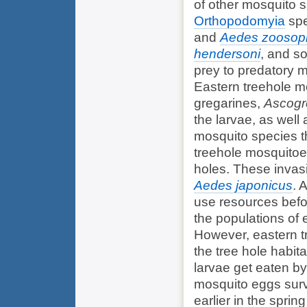
of other mosquito 
Orthopodomyia
spe
and
Aedes zoosop
hendersoni
, and s
prey to predatory m
Eastern treehole mo
gregarines,
Ascogre
the larvae, as well
mosquito species t
treehole mosquitoes
holes. These invas
Aedes japonicus
. 
use resources befo
the populations of 
However, eastern tr
the tree hole habit
larvae get eaten b
mosquito eggs survi
earlier in the sprin