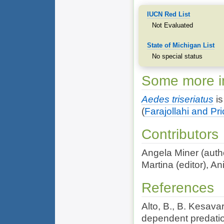
IUCN Red List
Not Evaluated
State of Michigan List
No special status
Some more in
Aedes triseriatus
is
(
Farajollahi and Pr
Contributors
Angela Miner (autho
Martina (editor), An
References
Alto, B., B. Kesava
dependent predatio