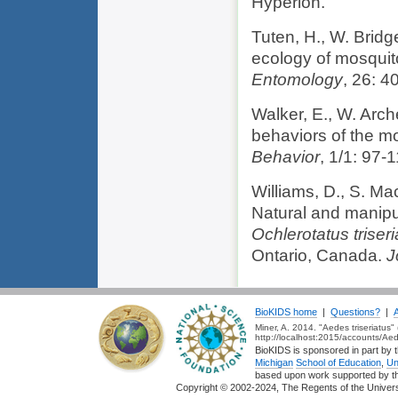
Hyperion.
Tuten, H., W. Bridg
ecology of mosquit
Entomology
, 26: 4
Walker, E., W. Arch
behaviors of the m
Behavior
, 1/1: 97-1
Williams, D., S. M
Natural and manipu
Ochlerotatus triseri
Ontario, Canada.
J
BioKIDS home
|
Questions?
|
Miner, A. 2014. "Aedes triseriatus
http://localhost:2015/accounts/Aed
BioKIDS is sponsored in part by t
Michigan
School of Education
,
Un
based upon work supported by 
Copyright © 2002-2024, The Regents of the Universit