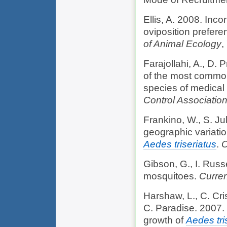
Ellis, A. 2008. Inc
oviposition prefere
of Animal Ecology
,
Farajollahi, A., D. 
of the most common
species of medical
Control Associatio
Frankino, W., S. Ju
geographic variatio
Aedes triseriatus
.
O
Gibson, G., I. Russe
mosquitoes.
Curren
Harshaw, L., C. Cris
C. Paradise. 2007.
growth of
Aedes tri