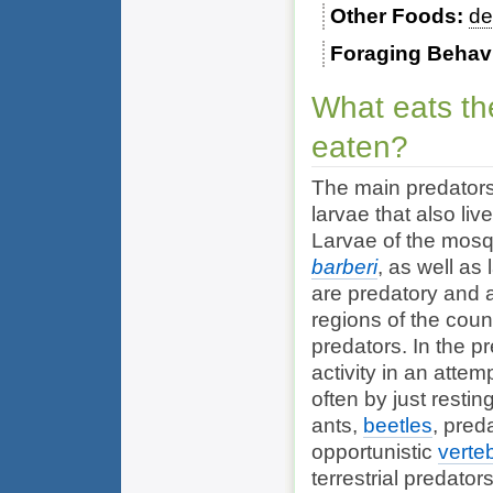
Other Foods
de
Foraging Behav
What eats th
eaten?
The main predators
larvae that also liv
Larvae of the mos
barberi
, as well as
are predatory and a
regions of the coun
predators. In the p
activity in an attem
often by just restin
ants,
beetles
, pred
opportunistic
verte
terrestrial predato