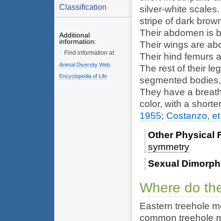
Classification
silver-white scales.
stripe of dark brow
Their abdomen is bl
Additional
information:
Their wings are abo
Find information at
Their hind femurs a
Animal Diversity Web
The rest of their le
Encyclopedia of Life
segmented bodies, 
They have a breathi
color, with a short
1955
;
Costanzo, et 
Other Physical 
symmetry
Sexual Dimorp
Where do the
Eastern treehole m
common treehole mo