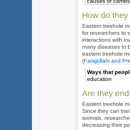
causes or carrie
How do they 
Eastern treehole m
for researchers to s
interactions with i
many diseases to b
eastern treehole m
(
Farajollahi and Pr
Ways that peopl
education
Are they en
Eastern treehole m
Since they can tra
animals, researche
decreasing their po