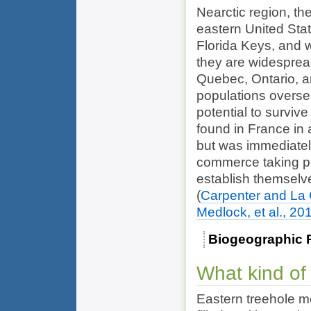
Nearctic region, t
eastern United Stat
Florida Keys, and 
they are widespread
Quebec, Ontario, 
populations overse
potential to surviv
found in France in 
but was immediatel
commerce taking pl
establish themselve
(
Carpenter and La
Medlock, et al., 20
Biogeographic 
What kind of
Eastern treehole mo