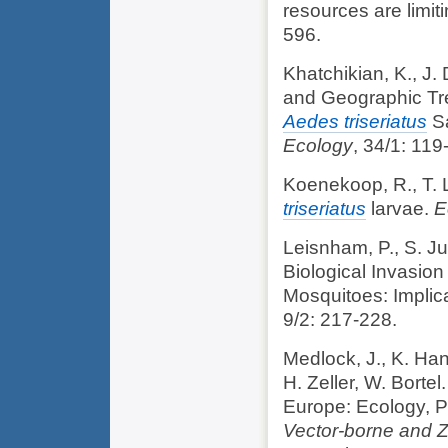
resources are limit
596.
Khatchikian, K., J.
and Geographic Tre
Aedes triseriatus
Sa
Ecology
, 34/1: 119
Koenekoop, R., T.
triseriatus
larvae.
E
Leisnham, P., S. J
Biological Invasio
Mosquitoes: Implic
9/2: 217-228.
Medlock, J., K. Hans
H. Zeller, W. Borte
Europe: Ecology, P
Vector-borne and 