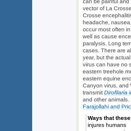
can be painful and 
vector of La Crosse
Crosse encephaliti
headache, nausea, 
occur most often in
well as cause ence
paralysis. Long ter
cases. There are a
year, but the actua
virus can have no s
eastern treehole m
eastern equine enc
Canyon virus, and W
transmit
Dirofilaria 
and other animals.
Farajollahi and Pri
Ways that these
injures humans