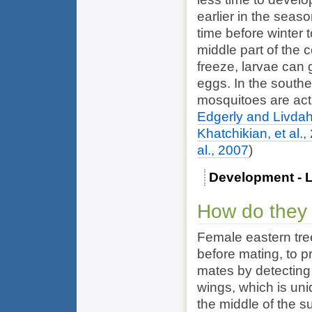
earlier in the sea
time before winter 
middle part of the 
freeze, larvae can g
eggs. In the southe
mosquitoes are acti
Edgerly and Livdah
Khatchikian, et al.,
al., 2007
)
Development - L
How do they
Female eastern tre
before mating, to p
mates by detecting
wings, which is uni
the middle of the su