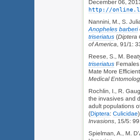
December 06, 2013
http://online.l
Nannini, M., S. Juli
Anopheles barberi
triseriatus
(
Diptera 
of America
, 91/1: 3
Reese, S., M. Beaty
triseriatus
Females T
Mate More Efficien
Medical Entomolo
Rochlin, I., R. Gaug
the invasives and d
adult populations o
(
Diptera
:
Culicidae
Invasions
, 15/5: 9
Spielman, A., M. D