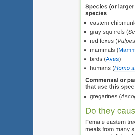
Species (or large
species
eastern chipmunk
gray squirrels (
Sc
red foxes (
Vulpes
mammals (
Mamm
birds (
Aves
)
humans (
Homo s
Commensal or para
that use this spec
gregarines (
Ascog
Do they cau
Female eastern tre
meals from many sm