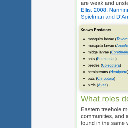
are weak and unst
Ellis, 2008
;
Nannini
Spielman and D'An
Known Predators
mosquito larvae (
Toxorhy
mosquito larvae (
Anophe
midge larvae (
Corethrell
ants (
Formicidae
)
beetles (
Coleoptera
)
hemipterans (
Hemiptera
bats (
Chiroptera
)
birds (
Aves
)
What roles d
Eastern treehole mo
communities, and a
found in the same w