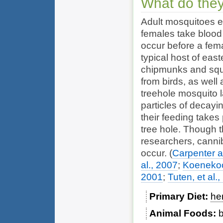
What do they
Adult mosquitoes ea
females take blood 
occur before a fem
typical host of eas
chipmunks and squi
from birds, as wel
treehole mosquito 
particles of decayin
their feeding takes
tree hole. Though 
researchers, canni
occur.
(
Carpenter 
al., 2007
;
Koenekoo
2001
;
Tuten, et al.
Primary Diet
he
Animal Foods