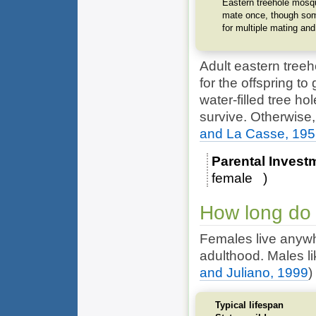
Eastern treehole mosqu
mate once, though som
for multiple mating and
Adult eastern treeh
for the offspring t
water-filled tree ho
survive. Otherwise
and La Casse, 19
Parental Invest
female
How long do 
Females live anywh
adulthood. Males lik
and Juliano, 1999
)
Typical lifespan