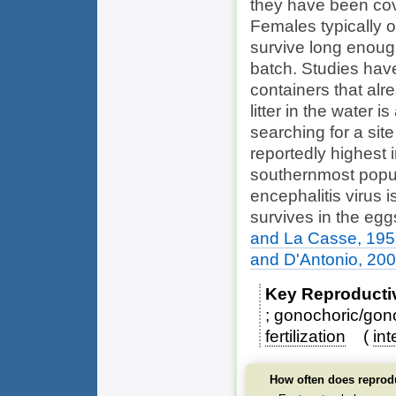
they have been cov
Females typically 
survive long enoug
batch. Studies have
containers that alr
litter in the water 
searching for a site
reportedly highest i
southernmost popul
encephalitis virus i
survives in the egg
and La Casse, 19
and D'Antonio, 20
Key Reproducti
gonochoric/gono
fertilization
int
How often does reprod