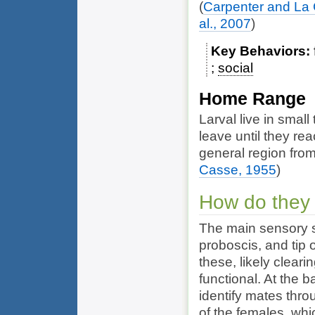
(
Carpenter and La
al., 2007
)
Key Behaviors
social
Home Range
Larval live in smal
leave until they re
general region from
Casse, 1955
)
How do they
The main sensory s
proboscis, and tip
these, likely clear
functional. At the 
identify mates thr
of the females, wh