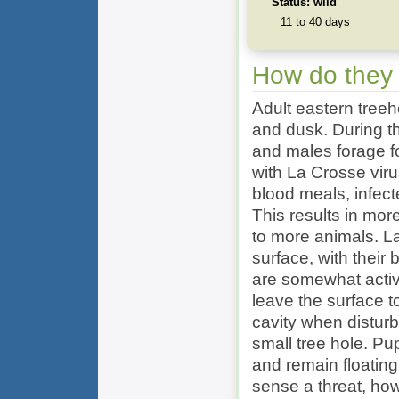
Status: wild
11 to 40 days
How do they
Adult eastern tree
and dusk. During th
and males forage f
with La Crosse vir
blood meals, infec
This results in mor
to more animals. La
surface, with their 
are somewhat activ
leave the surface t
cavity when distur
small tree hole. Pu
and remain floating 
sense a threat, h