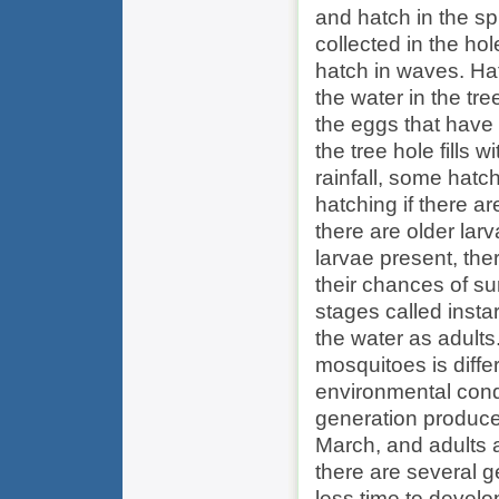
and hatch in the s
collected in the ho
hatch in waves. Hat
the water in the tree
the eggs that have 
the tree hole fills 
rainfall, some hatc
hatching if there ar
there are older larv
larvae present, the
their chances of su
stages called insta
the water as adult
mosquitoes is diff
environmental condi
generation produced
March, and adults a
there are several g
less time to devel