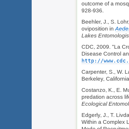
outcome of a mosqu
928-936.
Beehler, J., S. Lohr
oviposition in
Aedes
Lakes Entomologis
CDC, 2009. "La Cros
Disease Control a
http://www.cdc.
Carpenter, S., W. 
Berkeley, California
Costanzo, K., E. Mut
predation across li
Ecological Entomo
Edgerly, J., T. Liv
Within a Complex L
Mode of Recruitme