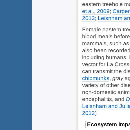
eastern treehole mo
et al., 2009
;
Carpen
2013
;
Leisnham an
Female eastern tre
blood meals before
mammals, such as 
also been recorded
including humans. 
vector for La Cross
can transmit the d
chipmunks
,
gray sq
variety of other d
non-domestic anima
encephalitis, and
D
Leisnham and Juli
2012
)
Ecosystem Imp