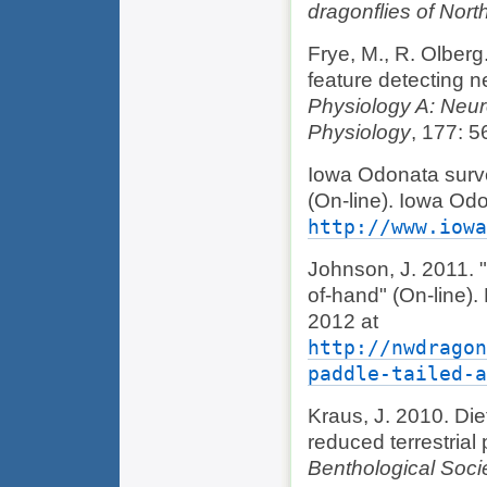
dragonflies of Nort
Frye, M., R. Olberg.
feature detecting n
Physiology A: Neur
Physiology
, 177: 5
Iowa Odonata surv
(On-line). Iowa Od
http://www.iowa
Johnson, J. 2011. 
of-hand" (On-line)
2012 at
http://nwdragon
paddle-tailed-a
Kraus, J. 2010. Diet
reduced terrestrial
Benthological Soci