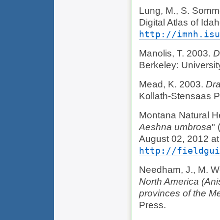
Lung, M., S. Somme
Digital Atlas of Id
http://imnh.isu
Manolis, T. 2003.
D
Berkeley: University
Mead, K. 2003.
Dra
Kollath-Stensaas P
Montana Natural He
Aeshna umbrosa
"
August 02, 2012 at
http://fieldgui
Needham, J., M. We
North America (Anis
provinces of the M
Press.