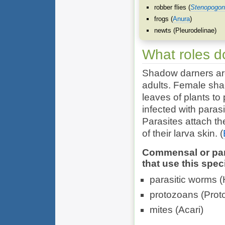
robber flies (
Stenopogon
frogs (
Anura
)
newts (
Pleurodelinae
)
What roles d
Shadow darners are
adults. Female sha
leaves of plants to
infected with parasi
Parasites attach t
of their larva skin.
(
Commensal or para
that use this spec
parasitic worms (
protozoans (
Prot
mites (
Acari
)