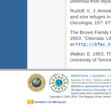
umbrosa
from Wyo
Rudolf, V., J. Arm
and size refuges in
Oecologia
, 157: 6
The Brown Family 
2003. "Odonata: Li
at
http://bfec.k
Walker, E. 1953.
Th
University of Toron
BioKIDS home
|
Questions?
|
Sanders, H. 2012. "Aeshna umbrosa
http://localhost:2015/accounts/A
BioKIDS is sponsored in part by t
Michigan
School of Education
,
Un
based upon work supported by 
Copyright © 2002-2024, The Regents of the Universit