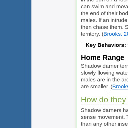
can swim and move 
the end of their bod
males. If an intrude
then chase them. S
territory.
(
Brooks, 
Key Behaviors
Home Range
Shadow darner terri
slowly flowing wate
males are in the are
are smaller.
(
Brook
How do they
Shadow darners ha
sense movement. Th
than any other inse