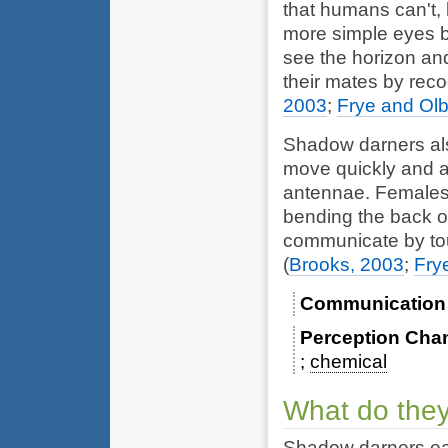
that humans can't, l
more simple eyes 
see the horizon and
their mates by reco
2003
;
Frye and Olb
Shadow darners al
move quickly and a
antennae. Females r
bending the back of
communicate by tou
(
Brooks, 2003
;
Fry
Communication
Perception Cha
chemical
What do they
Shadow darners eat