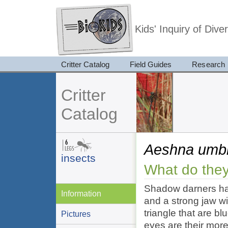
Kids' Inquiry of Div
Critter Catalog
Field Guides
Research
Critter
Catalog
Aeshna umb
insects
What do they
Shadow darners hav
Information
and a strong jaw wi
triangle that are b
Pictures
eyes are their mor