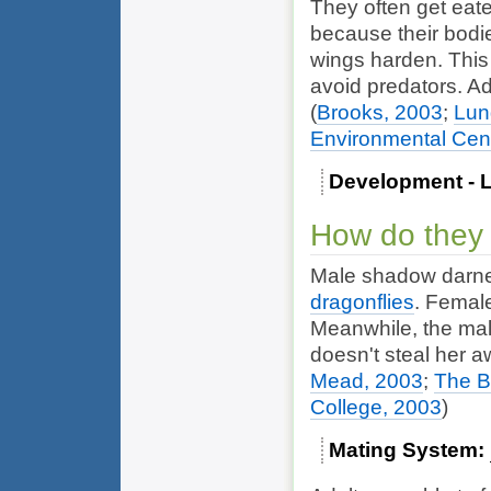
They often get eate
because their bodies
wings harden. This
avoid predators. Ad
(
Brooks, 2003
;
Lun
Environmental Cen
Development - L
How do they
Male shadow darner
dragonflies
. Female
Meanwhile, the ma
doesn't steal her 
Mead, 2003
;
The B
College, 2003
)
Mating System