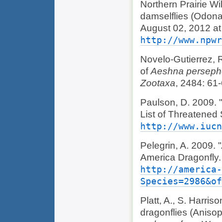
Northern Prairie Wi
damselflies (Odonat
August 02, 2012 at
http://www.npwr
Novelo-Gutierrez, R
of
Aeshna persep
Zootaxa
, 2484: 61-
Paulson, D. 2009. 
List of Threatened
http://www.iucn
Pelegrin, A. 2009. "
America Dragonfly.
http://america-
Species=2986&o
Platt, A., S. Harris
dragonflies (Anisop