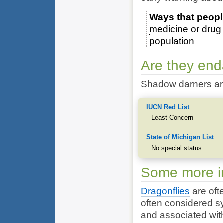
Ways that peopl
medicine or drug
population
Are they en
Shadow darners ar
IUCN Red List
Least Concern
State of Michigan List
No special status
Some more in
Dragonflies
are ofte
often considered s
and associated with 