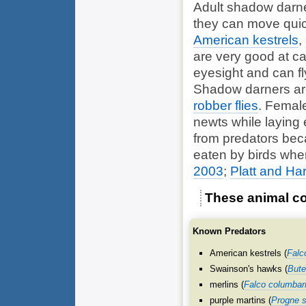
Adult shadow darne
they can move quickl
American kestrels
,
are very good at ca
eyesight and can f
Shadow darners are
robber flies
. Femal
newts
while laying
from predators bec
eaten by birds when
2003
;
Platt and Ha
These animal co
Known Predators
American kestrels (
Falc
Swainson's hawks (
Bute
merlins (
Falco columbar
purple martins (
Progne s