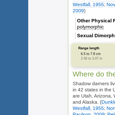
Westfall, 1955
;
Nov
2009
)
Other Physical 
polymorphic
Sexual Dimorp
Range length
6.5 to 7.8 cm
2.56 to 3.07 in
Where do the
Shadow darners live
in 42 states in the 
are Utah, Arizona,
and Alaska.
(
Dunkl
Westfall, 1955
;
Nor
Paulson, 2009
;
Pel