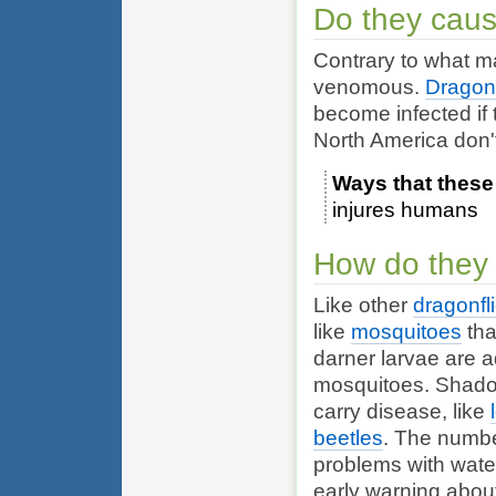
Do they cau
Contrary to what m
venomous.
Dragonf
become infected if 
North America don't
Ways that these
injures humans
How do they 
Like other
dragonfl
like
mosquitoes
tha
darner larvae are ad
mosquitoes. Shadow
carry disease, like
beetles
. The numbe
problems with wate
early warning abou