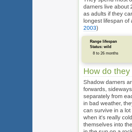
darners live about
as adults if they c
longest lifespan of
2003
)
Range lifespan
Status: wild
8 to 26 months
How do they
Shadow darners are
forwards, sideways
separately from eac
in bad weather, the
can survive in a lot
when it's really co
themselves into the
in the sun on a roc