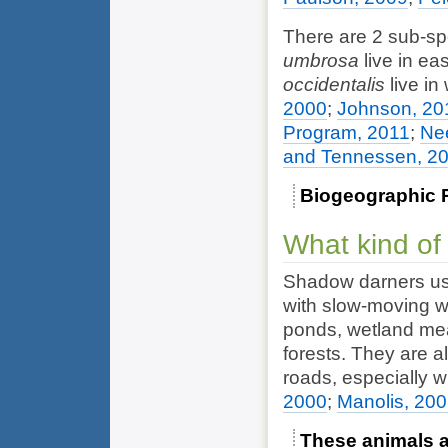
There are 2 sub-s
umbrosa
live in ea
occidentalis
live in
2000
;
Johnson, 20
Program, 2011
;
Ne
and Tennessen, 2
Biogeographic 
What kind of
Shadow darners usu
with slow-moving w
ponds, wetland me
forests. They are a
roads, especially 
2000
;
Manolis, 20
These animals ar