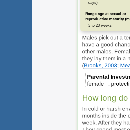
days).
Range age at sexual or
reproductive maturity (m
3 to 20 weeks
Males pick out a ter
have a good chance
other males. Female
they lay them in a n
(
Brooks, 2003
;
Mea
Parental Invest
female
protect
How long do 
In cold or harsh en
months inside the e
week. After they ha
They spend most of