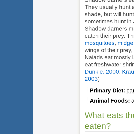
They usually hunt a
shade, but will hun
sometimes hunt in 
Shadow darners mak
catch their prey. T
mosquitoes
,
midge
wings of their prey,
Naiads eat mostly l
eat
freshwater shr
Dunkle, 2000
;
Krau
2003
)
Primary Diet
ca
Animal Foods
What eats th
eaten?