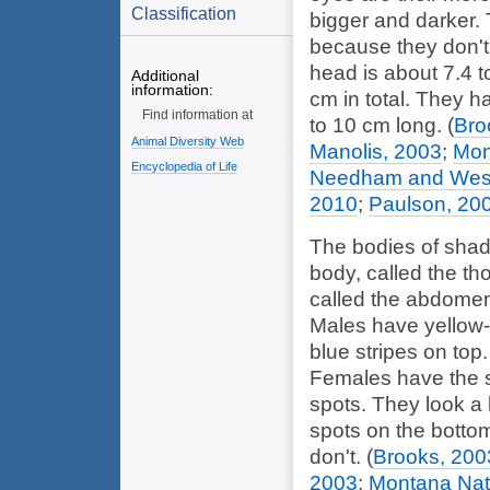
Classification
bigger and darker. 
because they don't 
head is about 7.4 t
Additional
information:
cm in total. They h
Find information at
to 10 cm long.
(
Bro
Animal Diversity Web
Manolis, 2003
;
Mon
Encyclopedia of Life
Needham and Westf
2010
;
Paulson, 20
The bodies of shado
body, called the tho
called the abdomen
Males have yellow-g
blue stripes on top
Females have the 
spots. They look a l
spots on the bottom
don't.
(
Brooks, 200
2003
;
Montana Nat