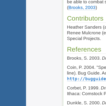
be able to combat s
(
Brooks, 2003
)
Contributors
Heather Sanders (a
Renee Mulcrone (edi
Special Projects.
References
Brooks, S. 2003.
D
Coin, P. 2004. "Sp
line). Bug Guide. 
http://bugguide
Corbet, P. 1999.
Dr
Ithaca: Comstock P
Dunkle, S. 2000.
Dr