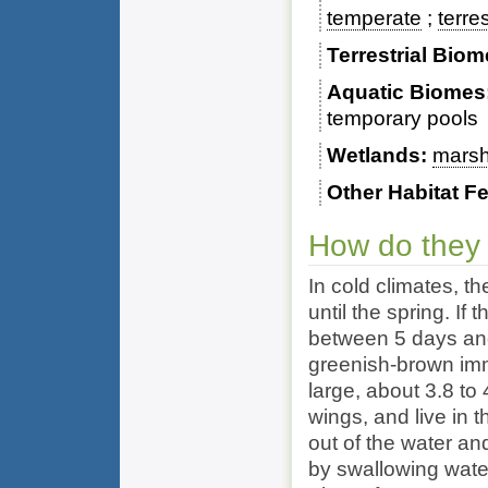
temperate
terres
Terrestrial Bio
Aquatic Biomes
temporary pools
Wetlands
mars
Other Habitat F
How do they
In cold climates, t
until the spring. I
between 5 days and
greenish-brown imm
large, about 3.8 to
wings, and live in t
out of the water and
by swallowing water