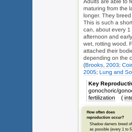
Adults are able to f
maturing from the l
longer. They breed 
This is such a sho
can, about every 1 
afternoon and early 
wet, rotting wood. 
attached their bodi
depending on the c
(
Brooks, 2003
;
Coi
2005
;
Lung and S
Key Reproducti
gonochoric/gonoc
fertilization
int
How often does
reproduction occur?
Shadow darners breed of
as possible (every 1 to 5