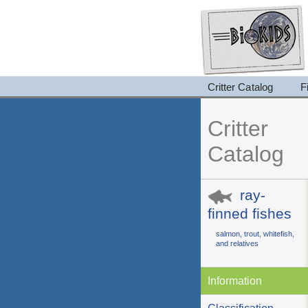
Critter Catalog
F
Critter
Catalog
ray-
finned fishes
salmon, trout, whitefish,
and relatives
Information