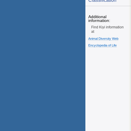
Classification
Additional
information:
Find Kiyi information
at
Animal Diversity Web
Encyclopedia of Life