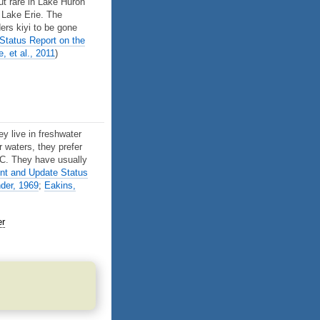
ut rare in Lake Huron
 Lake Erie. The
ers kiyi to be gone
tatus Report on the
, et al., 2011
)
ey live in freshwater
r waters, they prefer
6˚C. They have usually
t and Update Status
der, 1969
;
Eakins,
er