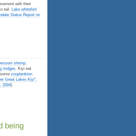
ovement with their
o tail.
Lake whitefish
date Status Report on
possum shrimp
,
ng midges
. Kiyi eat
d some
zooplankton
.
r Great Lakes Kiyi",
, 2004
)
d being