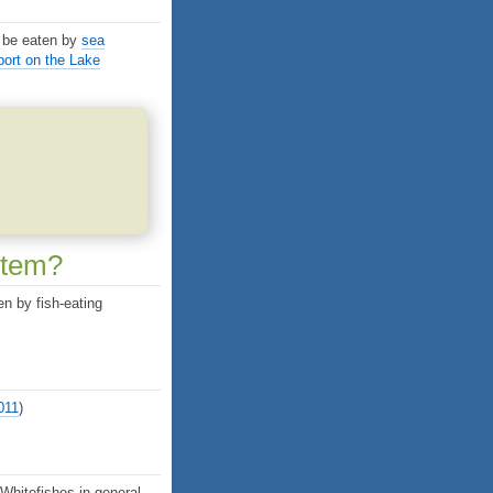
 be eaten by
sea
ort on the Lake
stem?
en by fish-eating
2011
)
 Whitefishes in general