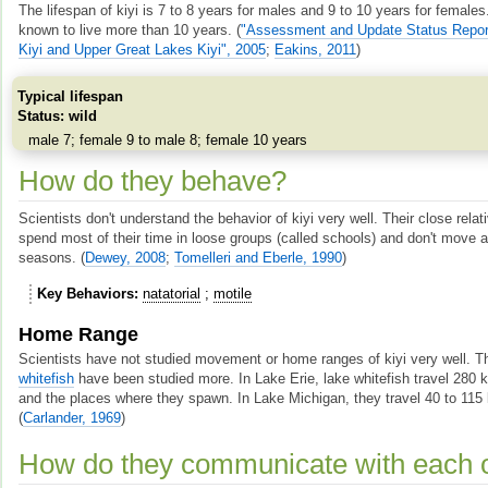
The lifespan of kiyi is 7 to 8 years for males and 9 to 10 years for femal
known to live more than 10 years.
(
"Assessment and Update Status Report
Kiyi and Upper Great Lakes Kiyi", 2005
;
Eakins, 2011
)
Typical lifespan
Status: wild
male 7; female 9 to male 8; female 10 years
How do they behave?
Scientists don't understand the behavior of kiyi very well. Their close rela
spend most of their time in loose groups (called schools) and don't move a
seasons.
(
Dewey, 2008
;
Tomelleri and Eberle, 1990
)
Key Behaviors
natatorial
motile
Home Range
Scientists have not studied movement or home ranges of kiyi very well. Th
whitefish
have been studied more. In Lake Erie, lake whitefish travel 280
and the places where they spawn. In Lake Michigan, they travel 40 to 115 
(
Carlander, 1969
)
How do they communicate with each 