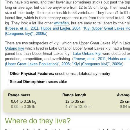
They have big eyes, and their lower jaw sometimes sticks out past the top
long on average, but can be anywhere from 12 to 35 cm long. Their head is
size of their body. Their spine has 55 to 58 vertebrae. They have 71 to 91 
lateral line, which is their sensory organ that runs from their head to tail. 
kg. They look a lot like other
whitefish
, but are easy to tell apart by their b
(
Froese, et al., 2011
;
Hubbs and Lagler, 2004
;
"Kiyi (Upper Great Lakes Po
(Coregonus kiyi)", 2009a
)
There are two subspecies of kiyi, which are
Upper Great Lakes kiyi
in Lak
Ontario kiyi
which lived in Lake Ontario. Upper Great Lakes kiyi had a long
paired fins than Upper Great Lakes kiyi.
Lake Ontario kiyi
were declared ex
predation, competition, and overfishing.
(
Froese, et al., 2011
;
Hubbs and La
(Upper Great Lakes Population)", 2008
;
"Kiyi (Coregonus kiyi)", 2009a
)
Other Physical Features
endothermic
bilateral symmetry
Sexual Dimorphism
sexes alike
Range mass
Range length
Averag
0.04 to 0.16 kg
12 to 35 cm
25 c
0.09 to 0.35 lb
4.72 to 13.78 in
9.84 i
Where do they live?