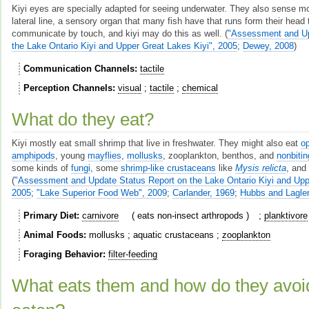
Kiyi eyes are specially adapted for seeing underwater. They also sense m
lateral line, a sensory organ that many fish have that runs form their head t
communicate by touch, and kiyi may do this as well.
(
"Assessment and Up
the Lake Ontario Kiyi and Upper Great Lakes Kiyi", 2005
;
Dewey, 2008
)
Communication Channels
tactile
Perception Channels
visual
tactile
chemical
What do they eat?
Kiyi mostly eat small shrimp that live in freshwater. They might also eat
o
amphipods
, young
mayflies
,
mollusks
, zooplankton, benthos, and
nonbiti
some kinds of
fungi
, some
shrimp-like crustaceans
like
Mysis relicta
, an
(
"Assessment and Update Status Report on the Lake Ontario Kiyi and Uppe
2005
;
"Lake Superior Food Web", 2009
;
Carlander, 1969
;
Hubbs and Lagler
Primary Diet
carnivore
eats non-insect arthropods
planktivore
Animal Foods
mollusks
aquatic crustaceans
zooplankton
Foraging Behavior
filter-feeding
What eats them and how do they avoi