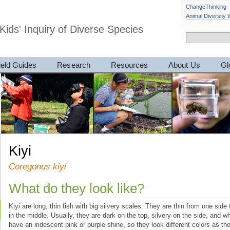
ChangeThinking
Animal Diversity
Kids' Inquiry of Diverse Species
ield Guides
Research
Resources
About Us
Gl
Kiyi
Coregonus kiyi
What do they look like?
Kiyi are long, thin fish with big silvery scales. They are thin from one side 
in the middle. Usually, they are dark on the top, silvery on the side, and 
have an iridescent pink or purple shine, so they look different colors as th