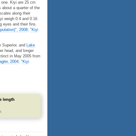
 one. Kiyi are 25 cm
 about a quarter of the
scales along their
Kiyi weigh 0.4 and 0.16
ig eyes and their fins.
pulation)", 2008
;
"Kiyi
e Superior, and
Lake
er head, and longer
tinct in May 2005 from
gler, 2004
;
"Kiyi
e length
m
n