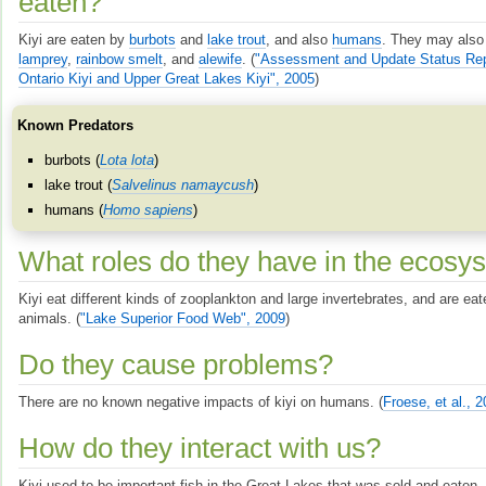
eaten?
Kiyi are eaten by
burbots
and
lake trout
, and also
humans
. They may also
lamprey
,
rainbow smelt
, and
alewife
.
(
"Assessment and Update Status Rep
Ontario Kiyi and Upper Great Lakes Kiyi", 2005
)
Known Predators
burbots (
Lota lota
)
lake trout (
Salvelinus namaycush
)
humans (
Homo sapiens
)
What roles do they have in the ecosy
Kiyi eat different kinds of zooplankton and large invertebrates, and are eat
animals.
(
"Lake Superior Food Web", 2009
)
Do they cause problems?
There are no known negative impacts of kiyi on humans.
(
Froese, et al., 
How do they interact with us?
Kiyi used to be important fish in the Great Lakes that was sold and eaten.