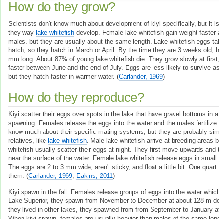
How do they grow?
Scientists don't know much about development of kiyi specifically, but it is
they way
lake whitefish
develop. Female lake whitefish gain weight faster 
males, but they are usually about the same length. Lake whitefish eggs ta
hatch, so they hatch in March or April. By the time they are 3 weeks old, 
mm long. About 87% of young lake whitefish die. They grow slowly at first,
faster between June and the end of July. Eggs are less likely to survive a
but they hatch faster in warmer water.
(
Carlander, 1969
)
How do they reproduce?
Kiyi scatter their eggs over spots in the lake that have gravel bottoms in 
spawning. Females release the eggs into the water and the males fertilize 
know much about their specific mating systems, but they are probably simil
relatives, like
lake whitefish
. Male lake whitefish arrive at breeding areas 
whitefish usually scatter their eggs at night. They first move upwards and 
near the surface of the water. Female lake whitefish release eggs in small
The eggs are 2 to 3 mm wide, aren't sticky, and float a little bit. One quart 
them.
(
Carlander, 1969
;
Eakins, 2011
)
Kiyi spawn in the fall. Females release groups of eggs into the water which 
Lake Superior, they spawn from November to December at about 128 m de
they lived in other lakes, they spawned from from September to January a
When kiyi spawn, females are usually heavier than males of the same len