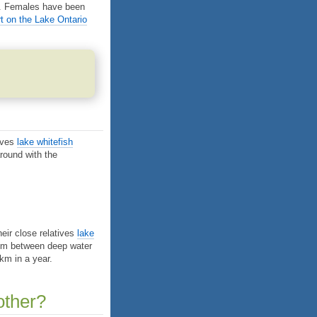
es. Females have been
 on the Lake Ontario
tives
lake whitefish
round with the
eir close relatives
lake
 km between deep water
km in a year.
other?