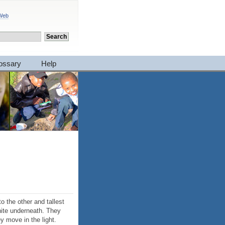
 Web
ossary
Help
to the other and tallest
white underneath. They
ey move in the light.