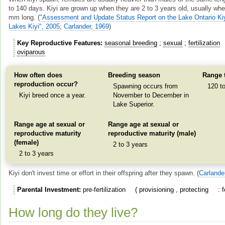
to 140 days. Kiyi are grown up when they are 2 to 3 years old, usually whe
mm long.
(
"Assessment and Update Status Report on the Lake Ontario Ki
Lakes Kiyi", 2005
;
Carlander, 1969
)
Key Reproductive Features
seasonal breeding
sexual
fertilization
oviparous
How often does
Breeding season
Range 
reproduction occur?
Spawning occurs from
120 t
Kiyi breed once a year.
November to December in
Lake Superior.
Range age at sexual or
Range age at sexual or
reproductive maturity
reproductive maturity (male)
(female)
2 to 3 years
2 to 3 years
Kiyi don't invest time or effort in their offspring after they spawn.
(
Carlande
Parental Investment
pre-fertilization
provisioning
protecting
How long do they live?