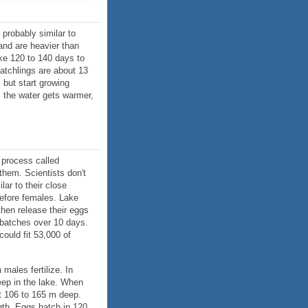
 probably similar to
and are heavier than
ke 120 to 140 days to
hatchlings are about 13
 but start growing
s the water gets warmer,
a process called
them. Scientists don't
ar to their close
before females. Lake
then release their eggs
 batches over 10 days.
could fit 53,000 of
males fertilize. In
ep in the lake. When
t 106 to 165 m deep.
gth. Eggs hatch in 120