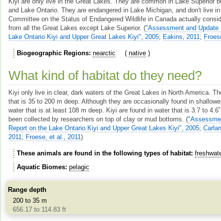
Kiyi are only live in the Great Lakes. They are common in Lake Superior b
and Lake Ontario. They are endangered in Lake Michigan, and don't live in
Committee on the Status of Endangered Wildlife in Canada actually consid
from all the Great Lakes except Lake Superior.
(
"Assessment and Update S
Lake Ontario Kiyi and Upper Great Lakes Kiyi", 2005
;
Eakins, 2011
;
Froese
Biogeographic Regions
nearctic
native
What kind of habitat do they need?
Kiyi only live in clear, dark waters of the Great Lakes in North America. Th
that is 35 to 200 m deep. Although they are occasionally found in shallowe
water that is at least 108 m deep. Kiyi are found in water that is 3.7 to 4.
been collected by researchers on top of clay or mud bottoms.
(
"Assessmen
Report on the Lake Ontario Kiyi and Upper Great Lakes Kiyi", 2005
;
Carlan
2011
;
Froese, et al., 2011
)
These animals are found in the following types of habitat
freshwat
Aquatic Biomes
pelagic
Range depth
200 to 35 m
656.17 to 114.83 ft