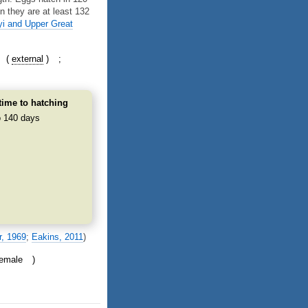
n they are at least 132
yi and Upper Great
external
time to hatching
o 140 days
r, 1969
;
Eakins, 2011
)
female