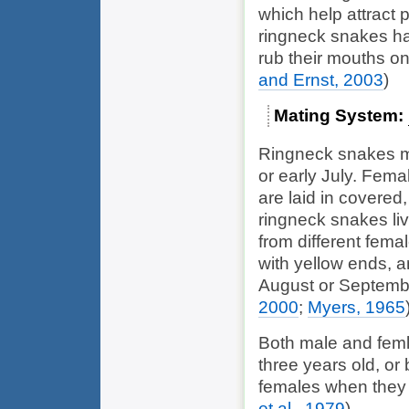
which help attract 
ringneck snakes ha
rub their mouths on
and Ernst, 2003
)
Mating System
Ringneck snakes mat
or early July. Fema
are laid in covered
ringneck snakes liv
from different fema
with yellow ends, a
August or Septemb
2000
;
Myers, 1965
Both male and feml
three years old, or
females when they 
et al., 1979
)