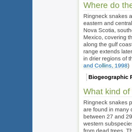
Where do the
Ringneck snakes a
eastern and centra
Nova Scotia, south
Mexico, covering t
along the gulf coa
range extends later
in drier regions of
and Collins, 1998
)
Biogeographic 
What kind of
Ringneck snakes pr
are found in many d
between 27 and 29 
western subspecies
from dead trees. T