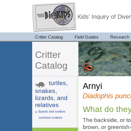
Kids' Inquiry of Div
Critter Catalog
Field Guides
Research
Critter
Catalog
turtles,
arnyi
snakes,
Diadophis punc
lizards, and
relatives
What do they
lizards and snakes
common snakes
The backside, or to
brown, or greenish-g