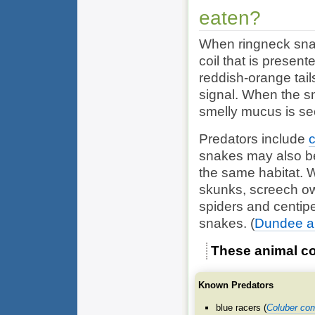
eaten?
When ringneck snake
coil that is present
reddish-orange tail
signal. When the sn
smelly mucus is sec
Predators include
snakes may also be
the same habitat. 
skunks, screech owl
spiders and centi
snakes.
(
Dundee and
These animal co
Known Predators
blue racers (
Coluber con