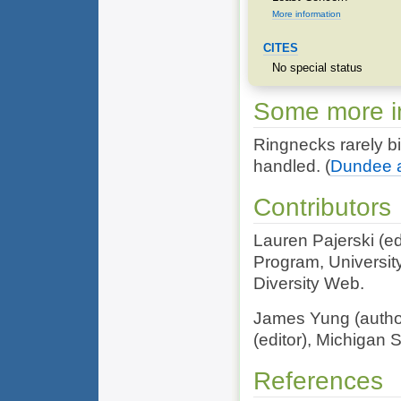
More information
CITES
No special status
Some more in
Ringnecks rarely b
handled.
(
Dundee an
Contributors
Lauren Pajerski (e
Program, Universit
Diversity Web.
James Yung (author
(editor), Michigan S
References