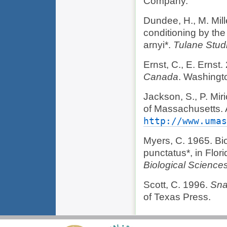
Company.
Dundee, H., M. Mill
conditioning by the
arnyi*.
Tulane Stud
Ernst, C., E. Ernst
Canada
. Washingt
Jackson, S., P. Mi
of Massachusetts.
http://www.umas
Myers, C. 1965. Bi
punctatus*, in Flor
Biological Science
Scott, C. 1996.
Sna
of Texas Press.