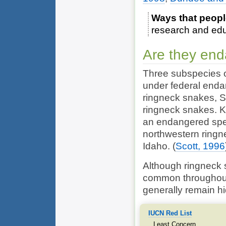
Ways that peopl
research and ed
Are they en
Three subspecies 
under federal end
ringneck snakes, S
ringneck snakes. K
an endangered spec
northwestern ringn
Idaho.
(
Scott, 1996
Although ringneck s
common throughout 
generally remain h
IUCN Red List
Least Concern