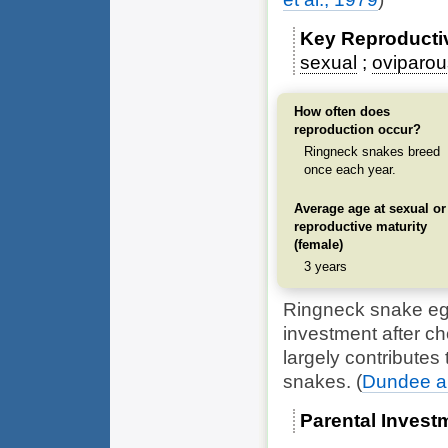
Key Reproducti
sexual
oviparou
How often does
reproduction occur?
Ringneck snakes breed
once each year.
Average age at sexual or
reproductive maturity
(female)
3 years
Ringneck snake eggs
investment after ch
largely contributes 
snakes.
(
Dundee and
Parental Invest