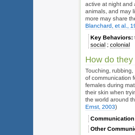
active at night and
animals, and may li
more may share th
Blanchard, et al., 
Key Behaviors
social
colonial
How do they
Touching, rubbing,
of communication f
females during ma
their skin when try
the world around th
Ernst, 2003
)
Communication
Other Communi