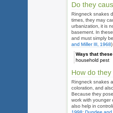
Do they cau
Ringneck snakes do
times, they may ca
urbanization, it is
basement. In these
and must simply be
and Miller III, 1968
)
Ways that these
household pest
How do they 
Ringneck snakes are
coloration, and als
Because they pose n
work with younger 
also help in contro
1998
;
Dundee and M