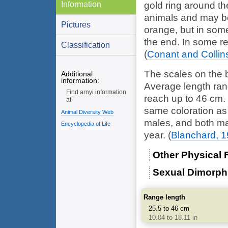
Information
gold ring around th
animals and may be
Pictures
orange, but in som
the end. In some re
Classification
(
Conant and Collin
The scales on the b
Additional
information:
Average length ra
Find arnyi information
reach up to 46 cm.
at
same coloration as 
Animal Diversity Web
males, and both ma
Encyclopedia of Life
year.
(
Blanchard, 
Other Physical 
Sexual Dimorp
Range length
25.5 to 46 cm
10.04 to 18.11 in