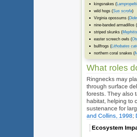
kingsnakes (
Lampropelt
wild hogs (
Sus scrofa
)
Virginia opossums (
Dide
nine-banded armadillos 
striped skunks (
Mephiti
easter screech owls (
Ot
bullfrogs (
Lithobates ca
northern coral snakes (
M
What roles d
Ringnecks may play
through surface de
forests. They also t
habitat, helping to
sustenance for lar
and Collins, 1998
;
Ecosystem Imp