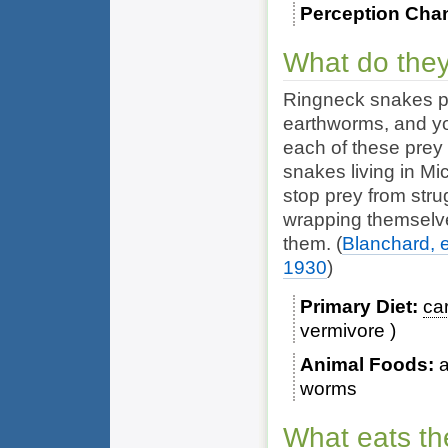
Perception Cha
What do they
Ringneck snakes p
earthworms
, and 
each of these prey
snakes living in M
stop prey from stru
wrapping themselve
them.
(
Blanchard, e
1930
)
Primary Diet
ca
vermivore
Animal Foods
worms
What eats th