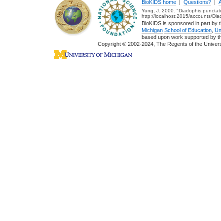
BioKIDS home
|
Questions?
|
Yung, J. 2000. "Diadophis punctat
http://localhost:2015/accounts/Di
BioKIDS is sponsored in part by t
Michigan
School of Education
,
Un
based upon work supported by 
Copyright © 2002-2024, The Regents of the Universit