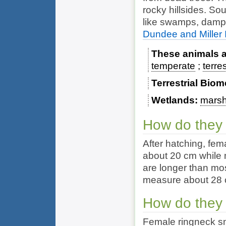
rocky hillsides. So
like swamps, damp 
Dundee and Miller I
These animals ar
temperate
terres
Terrestrial Bio
Wetlands
mars
How do they
After hatching, fem
about 20 cm while 
are longer than mo
measure about 28
How do they
Female ringneck sn