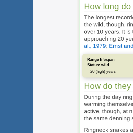
How long do 
The longest recorde
the wild, though, 
over 10 years. It i
approaching 20 yea
al., 1979
;
Ernst and
Range lifespan
Status: wild
20 (high) years
How do they
During the day ri
warming themselves
active, though, at 
the same denning s
Ringneck snakes ar