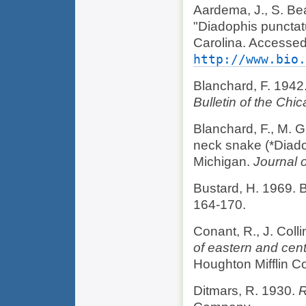
Aardema, J., S. Be
"Diadophis punctat
Carolina. Accessed
http://www.bio.
Blanchard, F. 1942
Bulletin of the Ch
Blanchard, F., M. G
neck snake (*Diado
Michigan.
Journal 
Bustard, H. 1969. B
164-170.
Conant, R., J. Coll
of eastern and cen
Houghton Mifflin 
Ditmars, R. 1930.
R