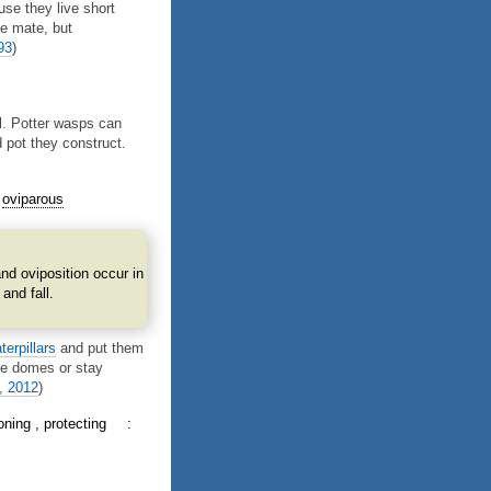
se they live short
ne mate, but
93
)
l. Potter wasps can
 pot they construct.
oviparous
nd oviposition occur in
and fall.
terpillars
and put them
the domes or stay
, 2012
)
oning
protecting