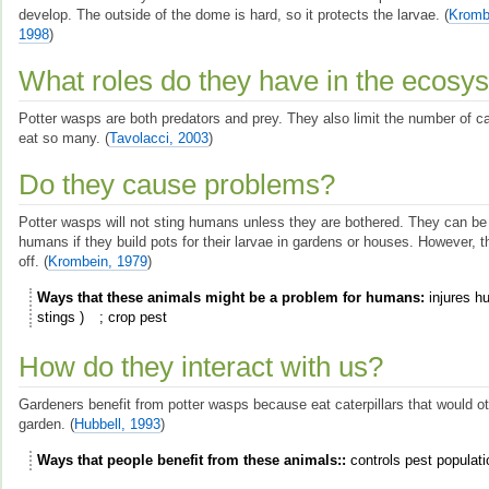
develop. The outside of the dome is hard, so it protects the larvae.
(
Kromb
1998
)
What roles do they have in the ecosy
Potter wasps are both predators and prey. They also limit the number of ca
eat so many.
(
Tavolacci, 2003
)
Do they cause problems?
Potter wasps will not sting humans unless they are bothered. They can be
humans if they build pots for their larvae in gardens or houses. However, 
off.
(
Krombein, 1979
)
Ways that these animals might be a problem for humans
injures 
stings
crop pest
How do they interact with us?
Gardeners benefit from potter wasps because eat caterpillars that would ot
garden.
(
Hubbell, 1993
)
Ways that people benefit from these animals:
controls pest populati