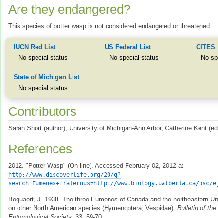
Are they endangered?
This species of potter wasp is not considered endangered or threatened.
IUCN Red List
US Federal List
CITES
No special status
No special status
No sp
State of Michigan List
No special status
Contributors
Sarah Short (author), University of Michigan-Ann Arbor, Catherine Kent (edi
References
2012. "Potter Wasp" (On-line). Accessed February 02, 2012 at
http://www.discoverlife.org/20/q?
search=Eumenes+fraternus#http://www.biology.ualberta.ca/bsc/e
Bequaert, J. 1938. The three Eumenes of Canada and the northeastern Uni
on other North American species (Hymenoptera; Vespidae).
Bulletin of th
Entomological Society
, 33: 59-70.