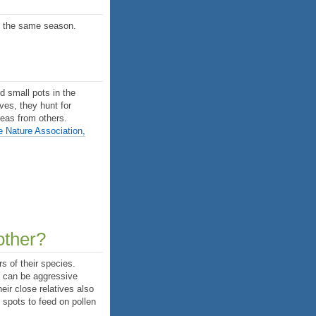
in the same season.
d small pots in the
ives, they hunt for
reas from others.
e Nature Association,
other?
s of their species.
s can be aggressive
eir close relatives also
t spots to feed on pollen