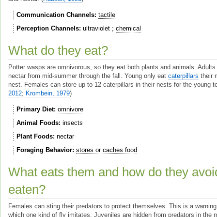
Communication Channels
tactile
Perception Channels
ultraviolet
chemical
What do they eat?
Potter wasps are omnivorous, so they eat both plants and animals. Adults 
nectar from mid-summer through the fall. Young only eat
caterpillars
their 
nest. Females can store up to 12 caterpillars in their nests for the young t
2012
;
Krombein, 1979
)
Primary Diet
omnivore
Animal Foods
insects
Plant Foods
nectar
Foraging Behavior
stores or caches food
What eats them and how do they avoi
eaten?
Females can sting their predators to protect themselves. This is a warning 
which one kind of fly imitates. Juveniles are hidden from predators in th