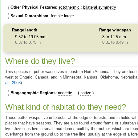
Other Physical Features
ectothermic
bilateral symmetry
Sexual Dimorphism
female larger
Range length
Range wingspan
9.52 to 19.05 mm
8 to 12.5 mm
0.37 to 0.75 in
0.31 to 0.49 in
Where do they live?
This species of potter wasp lives in eastern North America. They are foun
west to Ontario, Canada, and in Minnesota, Kansas, Oklahoma, Nebraska
al., 2008
)
Biogeographic Regions
nearctic
native
What kind of habitat do they need?
These potter wasps live in forests, at the edge of forests, and in fields wi
places that have seasons. They are also found around farms or suburba
live. Juveniles live in small mud domes built by the mother, which are fou
overhangs from the ground up to the tree line, usually at the edge of a for