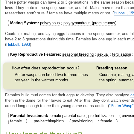
These potter wasps can have 2 to 3 generations in the same season becau
lives. They mate in the spring, summer, and fall. Males have more than o
researchers aren't sure if females have multiple mates or not.
(
Hubbell, 19
Mating System
polygynous
polygynandrous (promiscuous)
Courtship, mating, and laying eggs happens in the spring, summer, and fal
have 2 to 3 generations during this time. Females lay one egg in each mud
(
Hubbell, 1993
)
Key Reproductive Features
seasonal breeding
sexual
fertilization
How often does reproduction occur?
Breeding season
Potter wasps can breed two to three times
Courtship, mating, a
per year, in the warmer months.
the spring, summer, 
Females build mud domes for their eggs to develop. They also paralyze
ca
them in the dome for their larvae to eat. After this, they don't watch over 
around long enough to see their young come out as adults.
(
"Potter Wasp"
Parental Investment
female parental care
pre-fertilization
provisi
female
pre-hatching/birth
provisioning
female