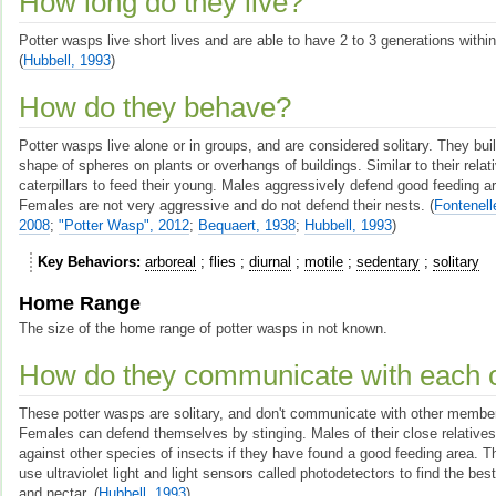
How long do they live?
Potter wasps live short lives and are able to have 2 to 3 generations with
(
Hubbell, 1993
)
How do they behave?
Potter wasps live alone or in groups, and are considered solitary. They buil
shape of spheres on plants or overhangs of buildings. Similar to their relat
caterpillars to feed their young. Males aggressively defend good feeding a
Females are not very aggressive and do not defend their nests.
(
Fontenell
2008
;
"Potter Wasp", 2012
;
Bequaert, 1938
;
Hubbell, 1993
)
Key Behaviors
arboreal
flies
diurnal
motile
sedentary
solitary
Home Range
The size of the home range of potter wasps in not known.
How do they communicate with each 
These potter wasps are solitary, and don't communicate with other member
Females can defend themselves by stinging. Males of their close relative
against other species of insects if they have found a good feeding area. Th
use ultraviolet light and light sensors called photodetectors to find the bes
and nectar.
(
Hubbell, 1993
)