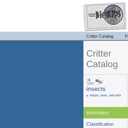
Critter Catalog
F
Critter
Catalog
insects
wasps, bees, and ants
Information
Classification