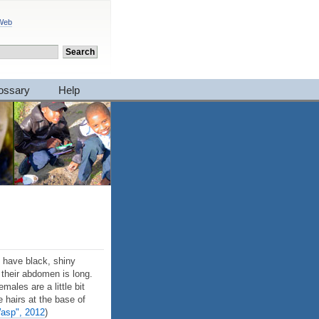
 Web
ossary
Help
 have black, shiny
 their abdomen is long.
ales are a little bit
 hairs at the base of
Wasp", 2012
)