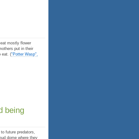
eat mostly flower
mothers put in their
o eat.
(
"Potter Wasp",
d being
to future predators,
e mud dome where they