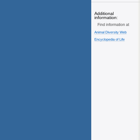
Additional
information:
Find information at
Animal Diversity Web
Encyclopedia of Life