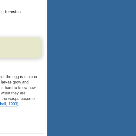
e
terrestrial
her the egg is male or
e larvae grow and
t is hard to know how
s when they are
nce the wasps become
bell, 1993
)