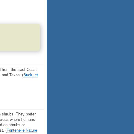
d from the East Coast
, and Texas.
(
Buck, et
th shrubs. They prefer
n areas where humans
nd on shrubs or
est.
(
Fontenelle Nature