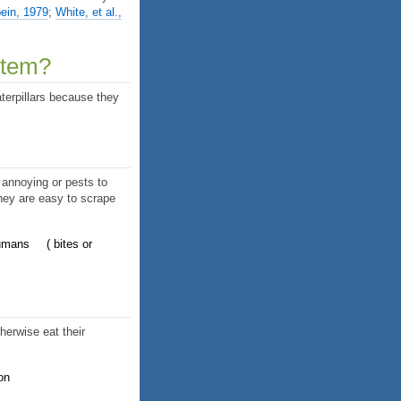
ein, 1979
;
White, et al.,
stem?
terpillars because they
 annoying or pests to
they are easy to scrape
humans
bites or
herwise eat their
on