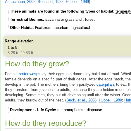
Association, 2008
;
Bequaert, 1938
;
Hubbell, 1989
)
These animals are found in the following types of habitat
temperat
Terrestrial Biomes
savanna or grassland
forest
Other Habitat Features
suburban
agricultural
Range elevation
1 to 9 m
3.28 to 29.53 ft
How do they grow?
Female
potter wasps
lay their eggs in a dome they build out of mud. Whet
female depends on a specific part of their genes. After the eggs hatch, th
develop in the pot. The mothers bring them paralyzed
caterpillars
to eat. I
they transform from juveniles to adults, because they are hidden in dome
developing. Sometimes, they put off developing until after the winter. O
adults, they burrow out of the nest.
(
Buck, et al., 2008
;
Hubbell, 1989
;
Hub
Development - Life Cycle
metamorphosis
diapause
How do they reproduce?