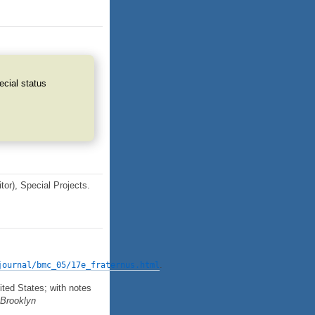
ecial status
tor), Special Projects.
.
journal/bmc_05/17e_fraternus.html
ted States; with notes
e Brooklyn