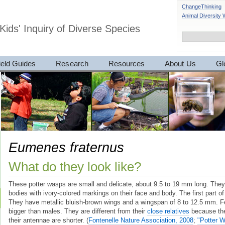
ChangeThinking
Animal Diversity
Kids' Inquiry of Diverse Species
ield Guides
Research
Resources
About Us
Gl
Eumenes fraternus
What do they look like?
These potter wasps are small and delicate, about 9.5 to 19 mm long. They
bodies with ivory-colored markings on their face and body. The first part of
They have metallic bluish-brown wings and a wingspan of 8 to 12.5 mm. Fem
bigger than males. They are different from their
close relatives
because the
their antennae are shorter.
(
Fontenelle Nature Association, 2008
;
"Potter 