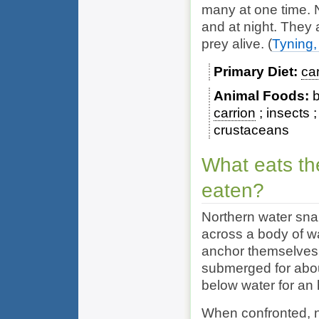
many at one time. 
and at night. They 
prey alive.
(
Tyning,
Primary Diet
ca
Animal Foods
b
carrion
insects
crustaceans
What eats th
eaten?
Northern water sna
across a body of wa
anchor themselves 
submerged for abou
below water for an 
When confronted, n