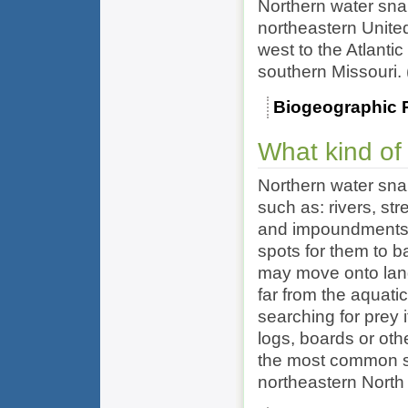
Northern water sna
northeastern Unite
west to the Atlanti
southern Missouri.
Biogeographic 
What kind of
Northern water snak
such as: rivers, st
and impoundments.
spots for them to ba
may move onto land,
far from the aquat
searching for prey 
logs, boards or oth
the most common s
northeastern North