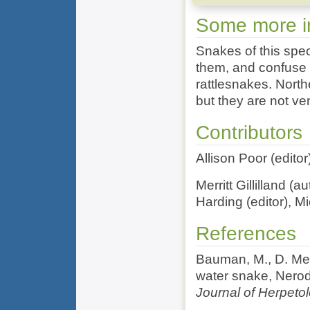
Some more in
Snakes of this spec
them, and confuse
rattlesnakes. North
but they are not v
Contributors
Allison Poor (edito
Merritt Gillilland (
Harding (editor), M
References
Bauman, M., D. Met
water snake, Nerodi
Journal of Herpeto