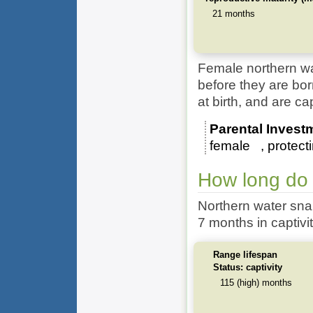
21 months
Female northern wa
before they are b
at birth, and are c
Parental Invest
female
protect
How long do 
Northern water sna
7 months in captivit
Range lifespan
Status: captivity
115 (high) months