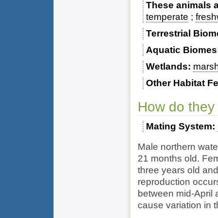
These animals ar
temperate
fresh
Terrestrial Bio
Aquatic Biomes
Wetlands
mars
Other Habitat F
How do they
Mating System
Male northern wate
21 months old. Fem
three years old and
reproduction occurs 
between mid-April 
cause variation in 