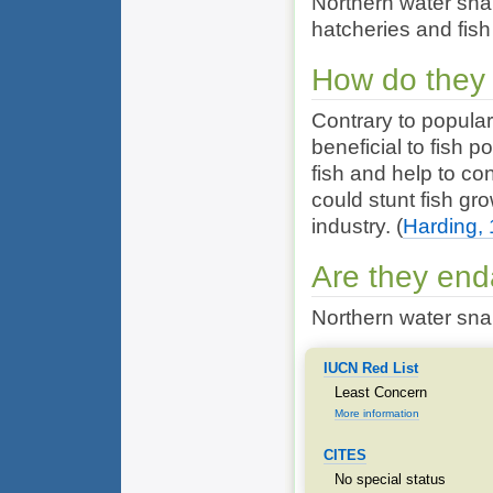
Northern water snak
hatcheries and fis
How do they 
Contrary to popular
beneficial to fish 
fish and help to co
could stunt fish gro
industry.
(
Harding,
Are they en
Northern water sna
IUCN Red List
Least Concern
More information
CITES
No special status