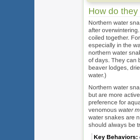
How do they
Northern water snak
after overwintering
coiled together. For
especially in the w
northern water sna
of days. They can
beaver lodges, drie
water.)
Northern water snak
but are more active
preference for aqu
venomous
water m
water snakes are n
should always be t
Key Behaviors