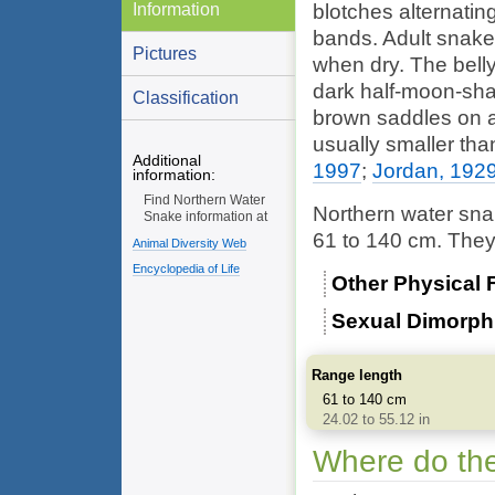
Information
blotches alternatin
bands. Adult snake
Pictures
when dry. The belly
dark half-moon-sha
Classification
brown saddles on a
usually smaller th
Additional
1997
;
Jordan, 192
information:
Find Northern Water
Northern water sna
Snake information at
61 to 140 cm. They 
Animal Diversity Web
Encyclopedia of Life
Other Physical 
Sexual Dimorp
Range length
61 to 140 cm
24.02 to 55.12 in
Where do the