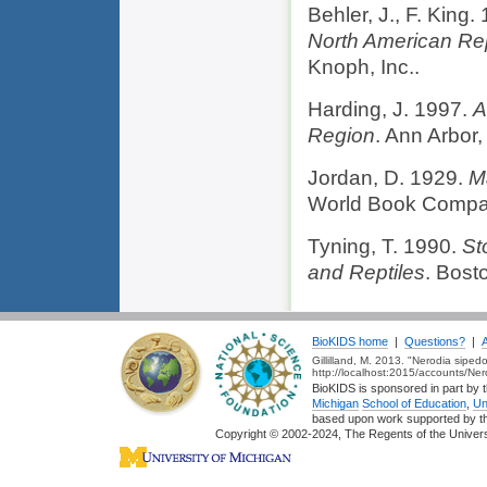
Behler, J., F. King.
North American Re
Knoph, Inc..
Harding, J. 1997.
A
Region
. Ann Arbor,
Jordan, D. 1929.
M
World Book Compa
Tyning, T. 1990.
St
and Reptiles
. Bost
BioKIDS home
|
Questions?
|
Gillilland, M. 2013. "Nerodia sipe
http://localhost:2015/accounts/Ne
BioKIDS is sponsored in part by t
Michigan
School of Education
,
Un
based upon work supported by 
Copyright © 2002-2024, The Regents of the Universit