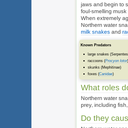
jaws and begin to s
foul-smelling musk
When extremely agit
Northern water sna
milk snakes
and
ra
Known Predators
large snakes (
Serpente
raccoons (
Procyon lotor
skunks (
Mephitinae
)
foxes (
Canidae
)
What roles d
Northern water snak
prey, including fish
Do they cau