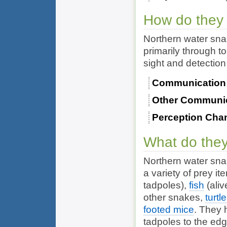
How do they
Northern water sn
primarily through t
sight and detection 
Communication
Other Communi
Perception Cha
What do they
Northern water sna
a variety of prey it
tadpoles),
fish
(aliv
other
snakes
,
turtl
footed mice
. They 
tadpoles to the ed