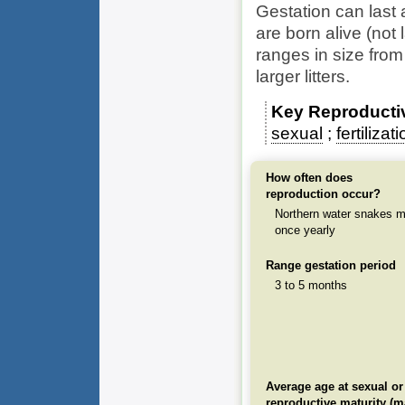
Gestation can last
are born alive (not 
ranges in size from
larger litters.
Key Reproducti
sexual
fertilizat
How often does
reproduction occur?
Northern water snakes m
once yearly
Range gestation period
3 to 5 months
Average age at sexual or
reproductive maturity (m