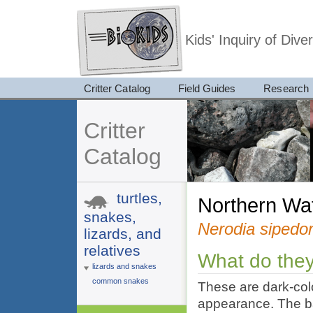
Kids' Inquiry of Div
Critter Catalog
Field Guides
Research
Critter
Catalog
turtles,
Northern W
snakes,
Nerodia sipedo
lizards, and
relatives
What do they
lizards and snakes
common snakes
These are dark-col
appearance. The ba