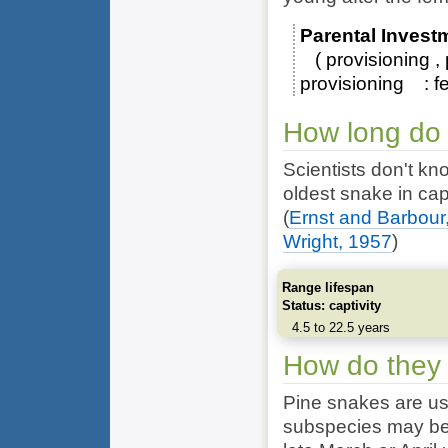
Parental Invest
provisioning
provisioning
f
How long do 
Scientists don't kn
oldest snake in cap
(
Ernst and Barbour
Wright, 1957
)
Range lifespan
Status: captivity
4.5 to 22.5 years
How do they
Pine snakes are us
subspecies may be a