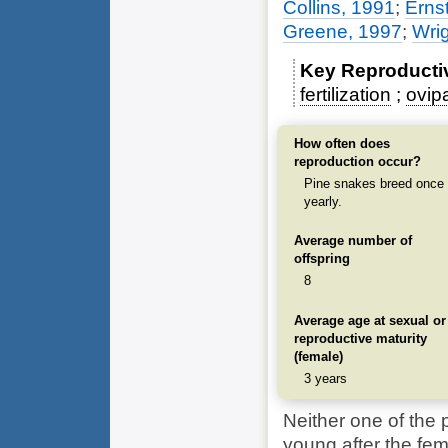
Collins, 1991
;
Erns
Greene, 1997
;
Wrig
Key Reproducti
fertilization
ovip
How often does
reproduction occur?
Pine snakes breed once
yearly.
Average number of
offspring
8
Average age at sexual or
reproductive maturity
(female)
3 years
Neither one of the p
young after the fem