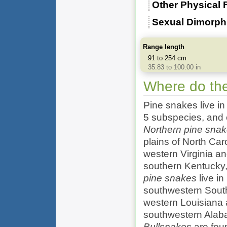
Other Physical 
Sexual Dimorp
Range length
91 to 254 cm
35.83 to 100.00 in
Where do the
Pine snakes live in
5 subspecies, and e
Northern pine sna
plains of North Car
western Virginia a
southern Kentucky
pine snakes
live in
southwestern Sout
western Louisiana
southwestern Alaba
Bullsnakes
are foun