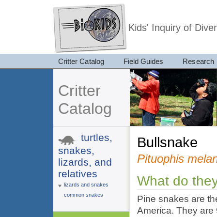
Kids' Inquiry of Div
Critter Catalog
Field Guides
Research
Critter
Catalog
turtles,
bullsnake
snakes,
Pituophis mela
lizards, and
relatives
What do they
lizards and snakes
common snakes
Pine snakes are th
America. They are 