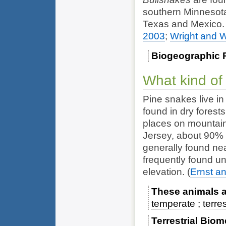
southern Minnesota
Texas and Mexico
2003
;
Wright and W
Biogeographic 
What kind of
Pine snakes live in
found in dry forests
places on mountain 
Jersey, about 90% o
generally found ne
frequently found un
elevation.
(
Ernst a
These animals ar
temperate
terres
Terrestrial Bio