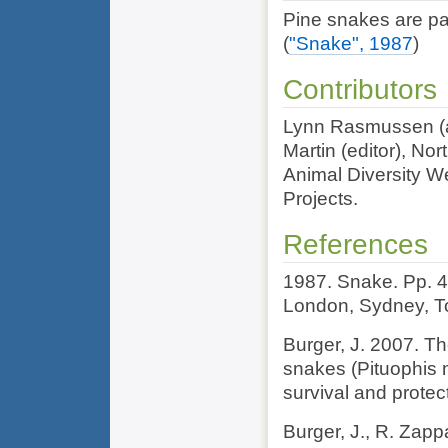
Pine snakes are par
(
"Snake", 1987
)
Contributors
Lynn Rasmussen (au
Martin (editor), Nor
Animal Diversity We
Projects.
References
1987. Snake. Pp. 
London, Sydney, To
Burger, J. 2007. T
snakes (Pituophis m
survival and protec
Burger, J., R. Zappa