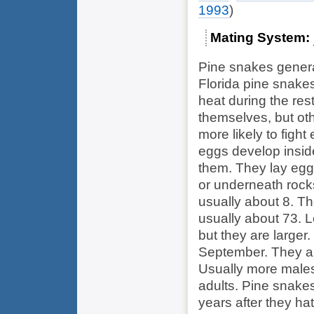
1993
)
Mating System
Pine snakes general
Florida pine snake
heat during the res
themselves, but ot
more likely to figh
eggs develop insid
them. They lay egg
or underneath rocks
usually about 8. T
usually about 73. 
but they are larger
September. They ar
Usually more males
adults. Pine snake
years after they ha