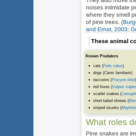
They also move thei
noises intimidate 
where they smell p
of pine trees.
(
Burge
and Ernst, 2003
;
G
These animal co
Known Predators
cats (
Felis catus
)
dogs (
Canis familiaris
)
raccoons (
Procyon lotor
red foxes (
Vulpes vulpe
scarlet snakes (
Cemopho
short-tailed shrews (
Bla
striped skunks (
Mephiti
What roles d
Pine snakes are im