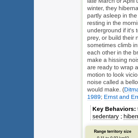
late March or April 
winter, they hiber
partly asleep in 
resting in the morn
underground if it's 
prey, or build their
sometimes climb in
each other in the b
make a hissing noi
are ready to wrap a
motion to look vici
noise called a bell
would make.
(
Ditm
1989
;
Ernst and Er
Key Behaviors
sedentary
hiber
Range territory size