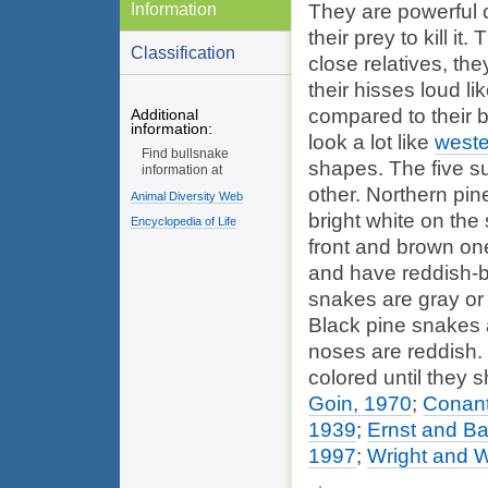
Information
They are powerful 
their prey to kill i
Classification
close relatives, the
their hisses loud li
compared to their b
Additional
information:
look a lot like
weste
Find bullsnake
shapes. The five sub
information at
other. Northern pin
Animal Diversity Web
bright white on the
Encyclopedia of Life
front and brown one
and have reddish-br
snakes are gray or 
Black pine snakes a
noses are reddish.
colored until they sh
Goin, 1970
;
Conant
1939
;
Ernst and Ba
1997
;
Wright and W