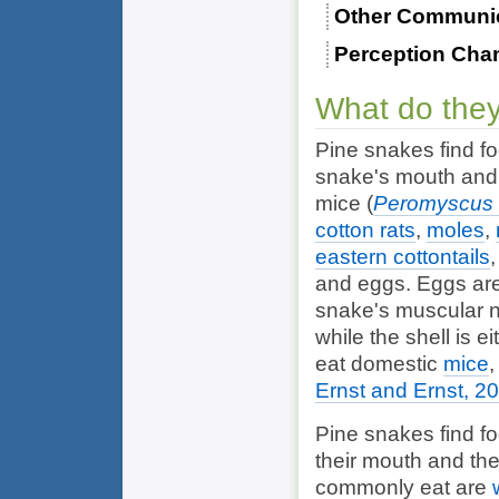
Other Communi
Perception Cha
What do they
Pine snakes find fo
snake's mouth and c
mice (
Peromyscus 
cotton rats
,
moles
,
eastern cottontails
and eggs. Eggs are
snake's muscular n
while the shell is 
eat domestic
mice
Ernst and Ernst, 2
Pine snakes find fo
their mouth and the
commonly eat are