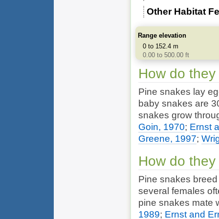
Other Habitat F
Range elevation
0 to 152.4 m
0.00 to 500.00 ft
How do they
Pine snakes lay egg
baby snakes are 30 
snakes grow through
Goin, 1970
;
Ernst 
Greene, 1997
;
Wrig
How do they
Pine snakes breed 
several females oft
pine snakes mate 
1989
;
Ernst and Er