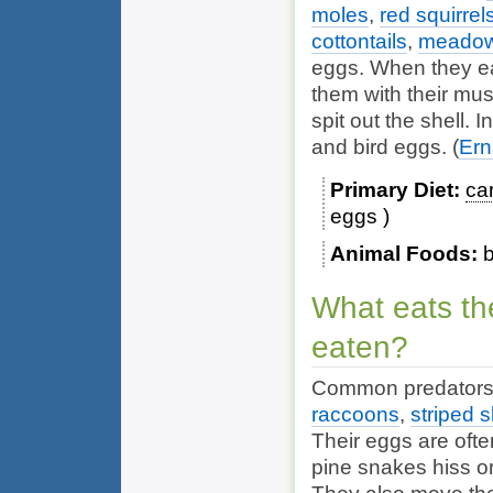
moles
,
red squirrel
cottontails
,
meadow
eggs. When they ea
them with their mu
spit out the shell. 
and bird eggs.
(
Ern
Primary Diet
ca
eggs
Animal Foods
b
What eats th
eaten?
Common predators 
raccoons
,
striped 
Their eggs are oft
pine snakes hiss o