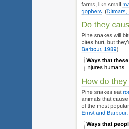
farms, like small
m
gophers
.
(
Ditmars,
Do they cau
Pine snakes will bit
bites hurt, but the
Barbour, 1989
)
Ways that these
injures humans
How do they 
Pine snakes eat
ro
animals that cause
of the most popula
Ernst and Barbour,
Ways that peopl