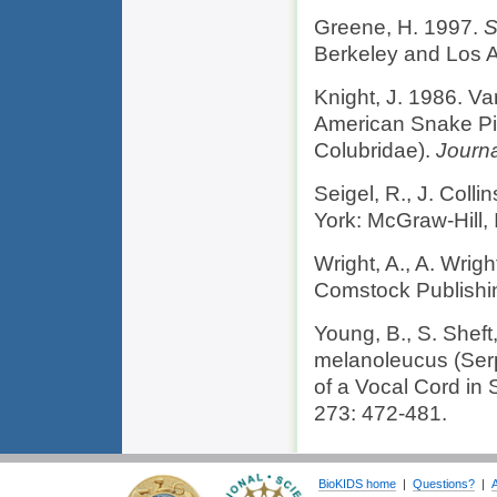
Greene, H. 1997.
S
Berkeley and Los An
Knight, J. 1986. Va
American Snake Pi
Colubridae).
Journa
Seigel, R., J. Colli
York: McGraw-Hill, I
Wright, A., A. Wrig
Comstock Publishi
Young, B., S. Sheft
melanoleucus (Serp
of a Vocal Cord in
273: 472-481.
BioKIDS home
|
Questions?
|