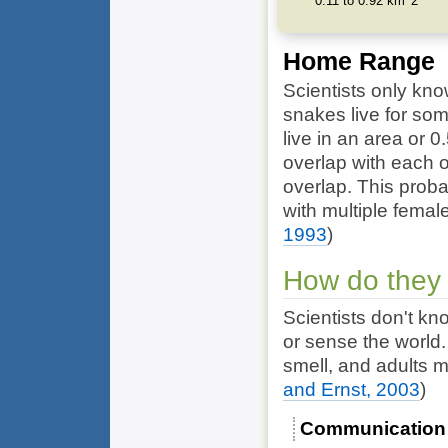
0.11 to 0.92 km^2
Home Range
Scientists only kno
snakes live for so
live in an area or 
overlap with each o
overlap. This prob
with multiple femal
1993
)
How do they
Scientists don't 
or sense the world
smell, and adults 
and Ernst, 2003
)
Communication