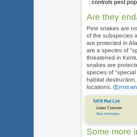
controls pest pop
Are they en
Pine snakes are no
of the subspecies i
are protected in 
are a species of "s
threatened in Kent
snakes are protect
species of "special 
habitat destruction
locations.
(
Ernst an
IUCN Red List
Least Concern
More information
Some more in