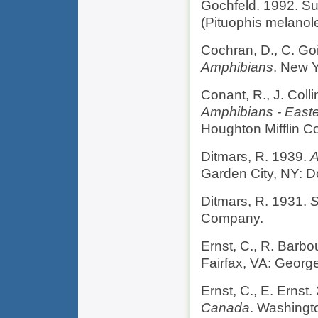
Gochfeld. 1992. S
(Pituophis melanol
Cochran, D., C. Go
Amphibians
. New Y
Conant, R., J. Coll
Amphibians - Easte
Houghton Mifflin 
Ditmars, R. 1939.
A
Garden City, NY: D
Ditmars, R. 1931.
S
Company.
Ernst, C., R. Barbo
Fairfax, VA: Georg
Ernst, C., E. Ernst
Canada
. Washingt