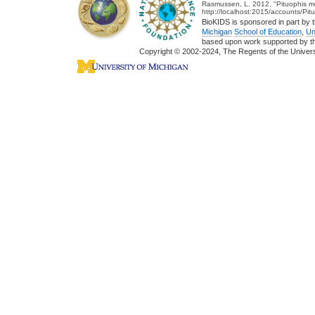
Rasmussen, L. 2012. "Pituophis me
http://localhost:2015/accounts/Pi
BioKIDS is sponsored in part by t
Michigan
School of Education
,
Un
based upon work supported by 
Copyright © 2002-2024, The Regents of the Universit