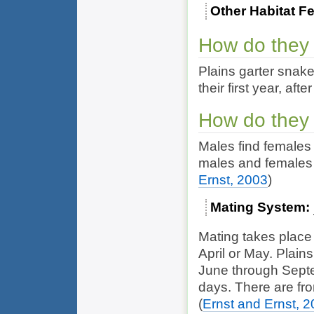
Other Habitat F
How do they
Plains garter snak
their first year, af
How do they
Males find females 
males and females 
Ernst, 2003
)
Mating System
Mating takes place
April or May. Plains
June through Septem
days. There are from
(
Ernst and Ernst, 