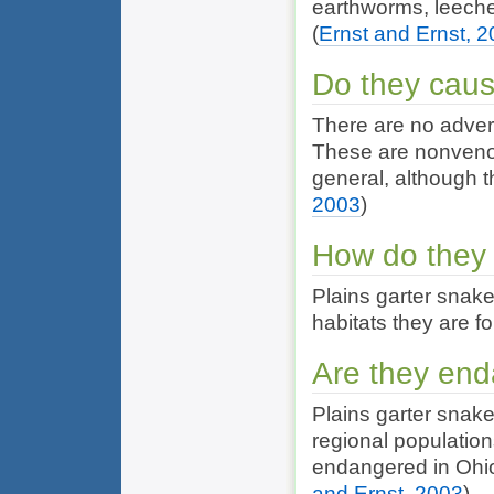
earthworms, leeches
(
Ernst and Ernst, 
Do they cau
There are no adver
These are nonvenom
general, although th
2003
)
How do they 
Plains garter snake
habitats they are fo
Are they en
Plains garter snak
regional populatio
endangered in Ohio
and Ernst, 2003
)