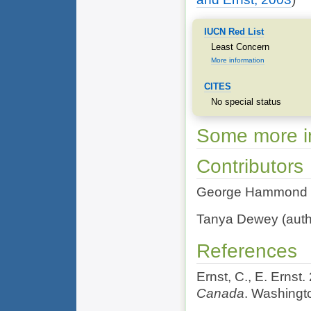
IUCN Red List
Least Concern
More information
CITES
No special status
Some more in
Contributors
George Hammond (ed
Tanya Dewey (autho
References
Ernst, C., E. Ernst
Canada
. Washingt