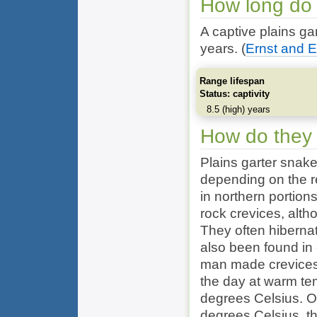
How long do 
A captive plains ga
years.
(
Ernst and E
Range lifespan
Status: captivity
8.5 (high) years
How do they
Plains garter snak
depending on the r
in northern portion
rock crevices, alt
They often hiberna
also been found in 
man made crevices,
the day at warm te
degrees Celsius. O
degrees Celsius, th