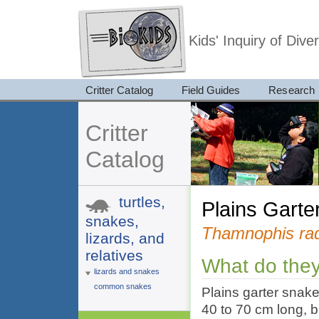
Kids' Inquiry of Div
Critter Catalog
Field Guides
Research
Critter
Catalog
turtles,
Plains Gart
snakes,
Thamnophis rad
lizards, and
relatives
What do they
lizards and snakes
common snakes
Plains garter snake
40 to 70 cm long, 