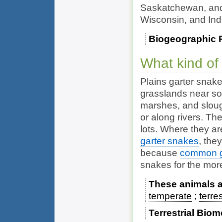
Saskatchewan, and
Wisconsin, and In
Biogeographic 
What kind of
Plains garter snake
grasslands near so
marshes, and slou
or along rivers. T
lots. Where they ar
garter snakes
, the
because
common g
snakes for the mor
These animals ar
temperate
terres
Terrestrial Bio