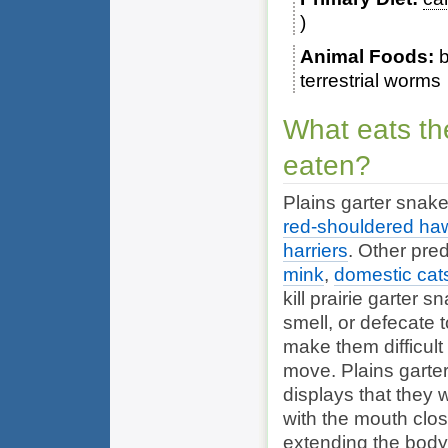
Animal Foods
b
terrestrial worms
What eats th
eaten?
Plains garter snak
red-shouldered ha
harriers
. Other pre
mink
,
domestic cat
kill prairie garter 
smell, or defecate t
make them difficult
move. Plains garter
displays that they w
with the mouth close
extending the body 