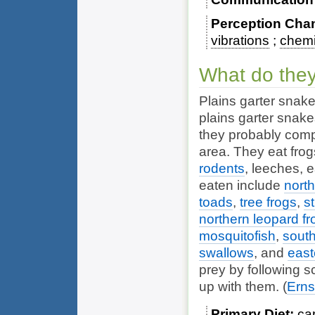
Perception Cha
vibrations
chemi
What do they
Plains garter snake
plains garter snak
they probably comp
area. They eat frog
rodents
,
leeches
,
e
eaten include
north
toads
,
tree frogs
,
s
northern leopard fr
mosquitofish
,
south
swallows
, and
east
prey by following s
up with them.
(
Erns
Primary Diet
ca