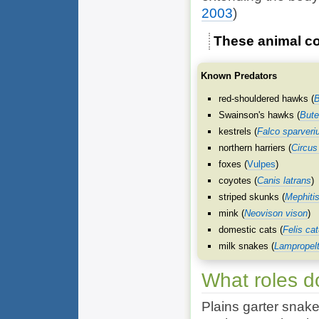
2003
)
These animal co
Known Predators
red-shouldered hawks (
B
Swainson's hawks (
Bute
kestrels (
Falco sparveri
northern harriers (
Circus
foxes (
Vulpes
)
coyotes (
Canis latrans
)
striped skunks (
Mephiti
mink (
Neovison vison
)
domestic cats (
Felis ca
milk snakes (
Lampropelt
What roles d
Plains garter snake