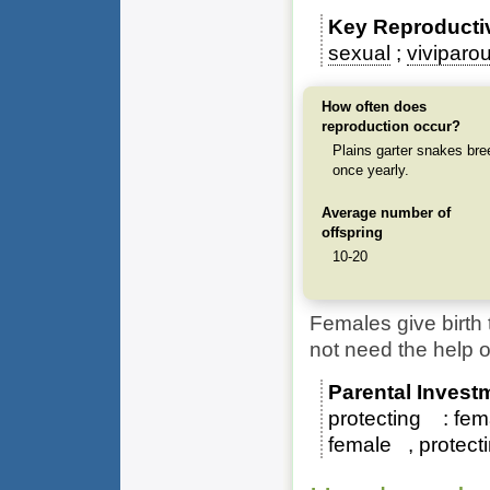
Key Reproducti
sexual
viviparo
How often does
reproduction occur?
Plains garter snakes bre
once yearly.
Average number of
offspring
10-20
Females give birth 
not need the help o
Parental Invest
protecting
fem
female
protect