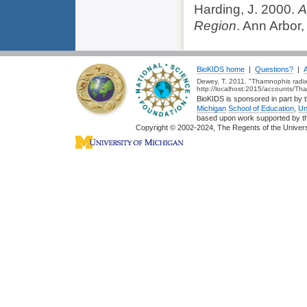
Harding, J. 2000.
A
Region
. Ann Arbor,
BioKIDS home
|
Questions?
|
Dewey, T. 2011. "Thamnophis radix
http://localhost:2015/accounts/Th
BioKIDS is sponsored in part by t
Michigan
School of Education
,
Un
based upon work supported by 
Copyright © 2002-2024, The Regents of the Universit