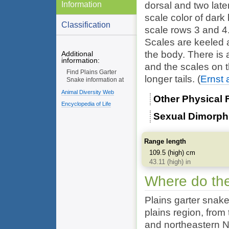
Information
dorsal and two late
scale color of dark
Classification
scale rows 3 and 4
Scales are keeled 
the body. There is 
Additional
information:
and the scales on th
Find Plains Garter
longer tails.
(
Ernst 
Snake information at
Animal Diversity Web
Other Physical 
Encyclopedia of Life
Sexual Dimorp
Range length
109.5 (high) cm
43.11 (high) in
Where do the
Plains garter snak
plains region, fro
and northeastern N