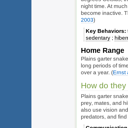
night time. At much
become inactive. T
2003
)
Key Behaviors
sedentary
hiber
Home Range
Plains garter snake
long periods of tim
over a year.
(
Ernst
How do they
Plains garter snake
prey, mates, and hi
also use vision and
predators, and find
Communication