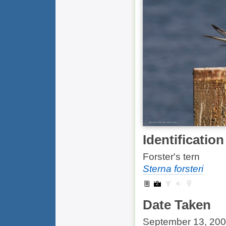
Identification
Forster's tern
Sterna forsteri
Date Taken
September 13, 20