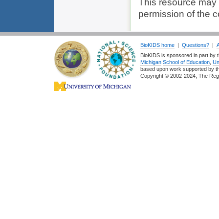
This resource may
permission of the c
BioKIDS home
|
Questions?
|
BioKIDS is sponsored in part by t
Michigan
School of Education
,
Un
based upon work supported by 
Copyright © 2002-2024, The Regent