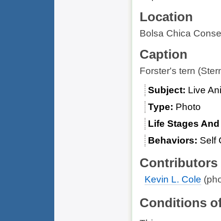
Location
Bolsa Chica Conser
Caption
Forster's tern (Stern
Subject
Live An
Type
Photo
Life Stages An
Behaviors
Self 
Contributors
Kevin L. Cole
(pho
Conditions o