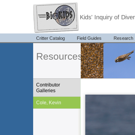
Kids' Inquiry of Div
Critter Catalog
Field Guides
Research
Resources
Contributor
Galleries
Cole, Kevin