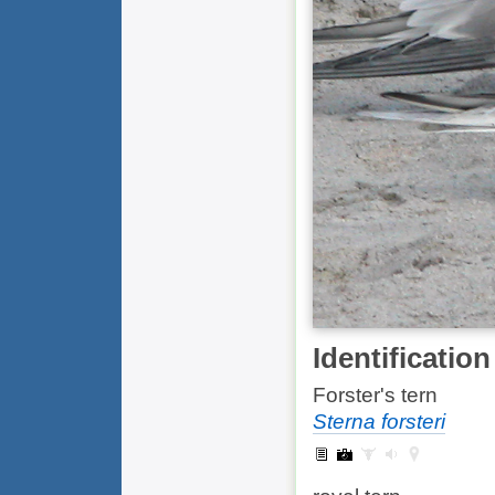
Identification
Forster's tern
Sterna forsteri