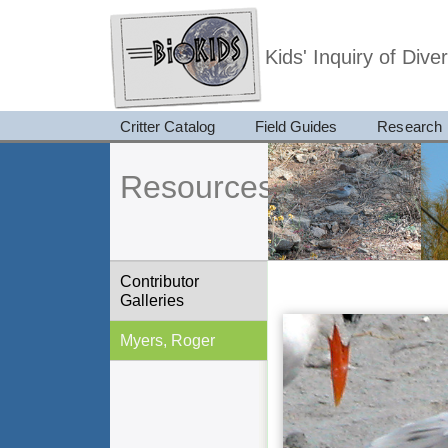
Kids' Inquiry of Div
Critter Catalog
Field Guides
Research
Resources
Contributor
Galleries
Myers, Roger