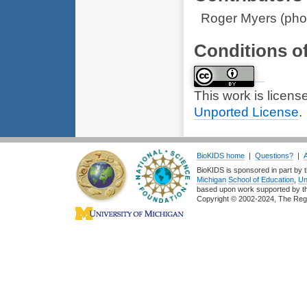
Roger Myers (phot
Conditions o
This work is licen
Unported License
.
BioKIDS home
|
Questions?
|
BioKIDS is sponsored in part by t
Michigan
School of Education
,
Un
based upon work supported by 
Copyright © 2002-2024, The Regent