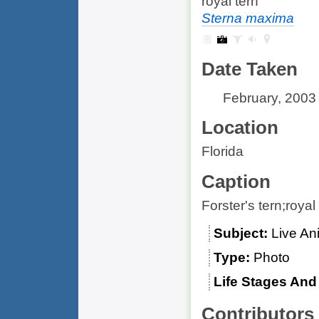
royal tern
Sterna maxima
Date Taken
February, 2003
Location
Florida
Caption
Forster's tern;royal
Subject
Live An
Type
Photo
Life Stages An
Contributors